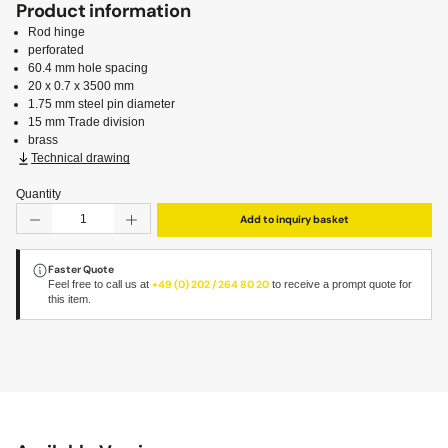
Product information
Rod hinge
perforated
60.4 mm hole spacing
20 x 0.7 x 3500 mm
1.75 mm steel pin diameter
15 mm Trade division
brass
Technical drawing
Quantity
Product Quantity: Enter the desired amount or use the but
Add to inquiry basket
Faster Quote
Feel free to call us at
+49 (0) 202 / 264 80 20
to receive a prompt quote for
this item.