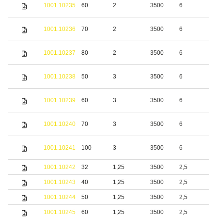
S
1001.10235
60
2
3500
6
s
S
1001.10236
70
2
3500
6
s
S
1001.10237
80
2
3500
6
s
S
1001.10238
50
3
3500
6
s
S
1001.10239
60
3
3500
6
s
S
1001.10240
70
3
3500
6
s
S
1001.10241
100
3
3500
6
s
1001.10242
32
1,25
3500
2,5
b
1001.10243
40
1,25
3500
2,5
b
1001.10244
50
1,25
3500
2,5
b
1001.10245
60
1,25
3500
2,5
b