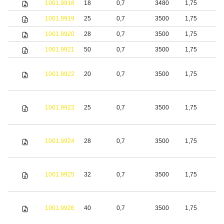
1001.9918
18
0,7
3480
1,75
S
1001.9919
25
0,7
3500
1,75
S
1001.9920
28
0,7
3500
1,75
S
1001.9921
50
0,7
3500
1,75
S
1001.9922
20
0,7
3500
1,75
S
1001.9923
25
0,7
3500
1,75
S
1001.9924
28
0,7
3500
1,75
S
1001.9925
32
0,7
3500
1,75
S
1001.9926
40
0,7
3500
1,75
S