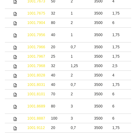
1001.7673
50
2
3500
4
s
1001.7675
32
1
3500
1,75
S
1001.7904
80
2
3500
6
S
1001.7956
40
1
3500
1,75
S
1001.7966
20
0,7
3500
1,75
S
1001.7967
25
1
3500
1,75
S
1001.7968
32
1,25
3500
2,5
S
1001.8028
40
2
3500
4
S
1001.8031
40
0,7
3500
1,75
S
1001.8101
70
2
3500
6
S
S
1001.8689
80
3
3500
6
s
1001.8887
100
3
3500
6
S
1001.9112
20
0,7
3500
1,75
S