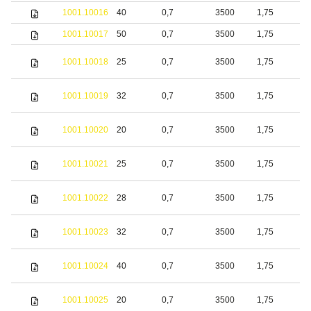
1001.10016
40
0,7
3500
1,75
b
1001.10017
50
0,7
3500
1,75
b
1001.10018
25
0,7
3500
1,75
S
1001.10019
32
0,7
3500
1,75
S
1001.10020
20
0,7
3500
1,75
b
1001.10021
25
0,7
3500
1,75
b
1001.10022
28
0,7
3500
1,75
b
1001.10023
32
0,7
3500
1,75
b
1001.10024
40
0,7
3500
1,75
b
S
1001.10025
20
0,7
3500
1,75
s