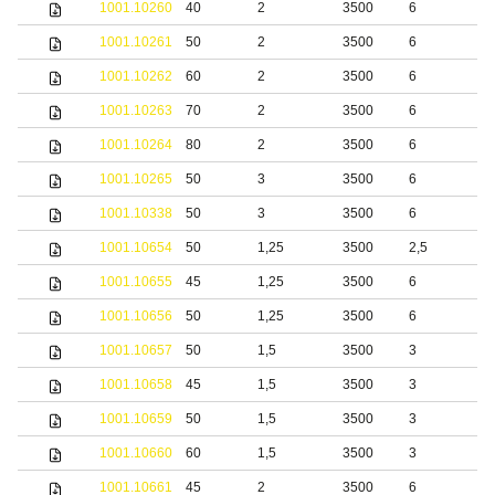
1001.10260
40
2
3500
6
1001.10261
50
2
3500
6
1001.10262
60
2
3500
6
1001.10263
70
2
3500
6
1001.10264
80
2
3500
6
1001.10265
50
3
3500
6
1001.10338
50
3
3500
6
S
1001.10654
50
1,25
3500
2,5
S
1001.10655
45
1,25
3500
6
S
1001.10656
50
1,25
3500
6
S
1001.10657
50
1,5
3500
3
S
1001.10658
45
1,5
3500
3
S
1001.10659
50
1,5
3500
3
S
1001.10660
60
1,5
3500
3
S
1001.10661
45
2
3500
6
S