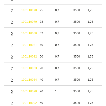
s
S
1001.10078
25
0,7
3500
1,75
s
S
1001.10079
28
0,7
3500
1,75
s
S
1001.10080
32
0,7
3500
1,75
s
S
1001.10081
40
0,7
3500
1,75
s
S
1001.10082
50
0,7
3500
1,75
s
S
1001.10083
20
0,7
3500
1,75
s
S
1001.10084
40
0,7
3500
1,75
s
S
1001.10090
20
1
3500
1,75
s
S
1001.10092
50
1
3500
1,75
s