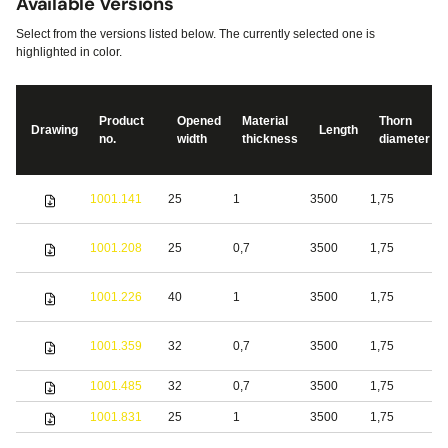
Available Versions
Select from the versions listed below. The currently selected one is
highlighted in color.
Product
Opened
Material
Thorn
Drawing
Length
no.
width
thickness
diameter
S
1001.141
25
1
3500
1,75
s
S
1001.208
25
0,7
3500
1,75
s
S
1001.226
40
1
3500
1,75
s
1001.359
32
0,7
3500
1,75
S
1001.485
32
0,7
3500
1,75
b
1001.831
25
1
3500
1,75
S