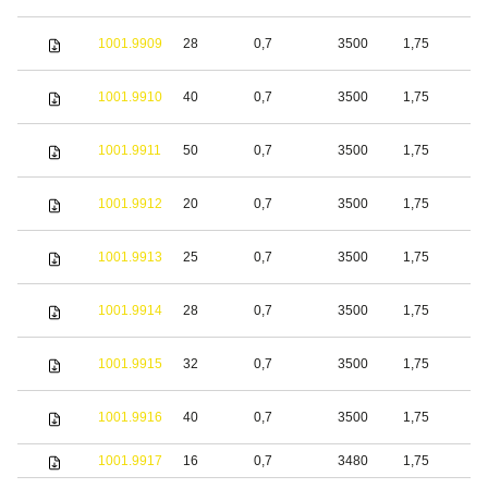
1001.9909
28
0,7
3500
1,75
S
1001.9910
40
0,7
3500
1,75
S
1001.9911
50
0,7
3500
1,75
S
1001.9912
20
0,7
3500
1,75
S
1001.9913
25
0,7
3500
1,75
S
1001.9914
28
0,7
3500
1,75
S
1001.9915
32
0,7
3500
1,75
S
1001.9916
40
0,7
3500
1,75
S
1001.9917
16
0,7
3480
1,75
S