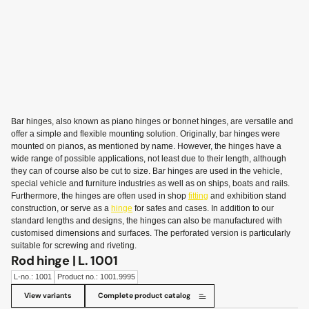
Bar hinges, also known as piano hinges or bonnet hinges, are versatile and
offer a simple and flexible mounting solution. Originally, bar hinges were
mounted on pianos, as mentioned by name. However, the hinges have a
wide range of possible applications, not least due to their length, although
they can of course also be cut to size. Bar hinges are used in the vehicle,
special vehicle and furniture industries as well as on ships, boats and rails.
Furthermore, the hinges are often used in shop
fitting
and exhibition stand
construction, or serve as a
hinge
for safes and cases. In addition to our
standard lengths and designs, the hinges can also be manufactured with
customised dimensions and surfaces. The perforated version is particularly
suitable for screwing and riveting.
Rod hinge | L. 1001
L-no.: 1001
Product no.: 1001.9995
View variants
Complete product catalog