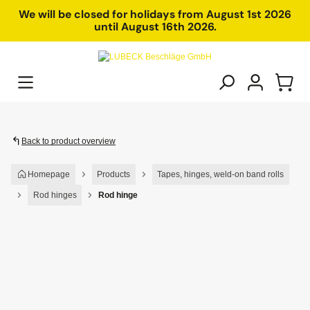
in content
We will be closed for holidays from August 1st 2026
until August 16th 2026.
Back to product overview
Homepage
Products
Tapes, hinges, weld-on band rolls
Rod hinges
Rod hinge
Skip image gallery