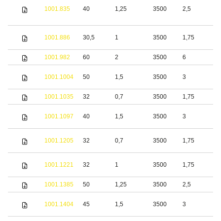
1001.835
40
1,25
3500
2,5
S
S
1001.886
30,5
1
3500
1,75
s
1001.982
60
2
3500
6
S
S
1001.1004
50
1,5
3500
3
s
1001.1035
32
0,7
3500
1,75
S
S
1001.1097
40
1,5
3500
3
s
S
1001.1205
32
0,7
3500
1,75
s
S
1001.1221
32
1
3500
1,75
s
1001.1385
50
1,25
3500
2,5
S
S
1001.1404
45
1,5
3500
3
s