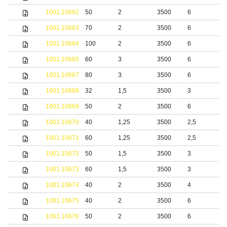
1001.10662
50
2
3500
6
S
1001.10663
70
2
3500
6
S
1001.10664
100
2
3500
6
S
1001.10665
60
3
3500
6
S
1001.10667
80
3
3500
6
S
1001.10668
32
1,5
3500
3
b
1001.10669
50
2
3500
6
b
1001.10670
40
1,25
3500
2,5
S
1001.10671
60
1,25
3500
2,5
S
1001.10672
50
1,5
3500
3
S
1001.10673
60
1,5
3500
3
S
1001.10674
40
2
3500
4
S
1001.10675
40
2
3500
6
S
1001.10676
50
2
3500
6
S