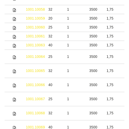
s
1001.10058
32
1
3500
1,75
S
1001.10059
20
1
3500
1,75
b
1001.10060
25
1
3500
1,75
b
1001.10061
32
1
3500
1,75
b
1001.10063
40
1
3500
1,75
b
S
1001.10064
25
1
3500
1,75
s
S
1001.10065
32
1
3500
1,75
s
S
1001.10066
40
1
3500
1,75
s
S
1001.10067
25
1
3500
1,75
s
S
1001.10068
32
1
3500
1,75
s
S
1001.10069
40
1
3500
1,75