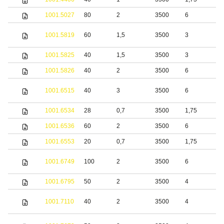
1001.5027
80
2
3500
6
S
S
1001.5819
60
1,5
3500
3
s
1001.5825
40
1,5
3500
3
S
1001.5826
40
2
3500
6
S
S
1001.6515
40
3
3500
6
s
1001.6534
28
0,7
3500
1,75
S
1001.6536
60
2
3500
6
S
1001.6553
20
0,7
3500
1,75
S
S
1001.6749
100
2
3500
6
s
1001.6795
50
2
3500
4
S
S
1001.7110
40
2
3500
4
s
S