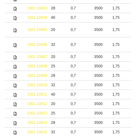
1001.10003
28
0,7
3500
1,75
b
1001.10004
40
0,7
3500
1,75
b
S
1001.10005
20
0,7
3500
1,75
s
S
1001.10006
32
0,7
3500
1,75
s
1001.10007
20
0,7
3500
1,75
S
1001.10008
25
0,7
3500
1,75
S
1001.10009
28
0,7
3500
1,75
S
1001.10010
32
0,7
3500
1,75
S
1001.10011
40
0,7
3500
1,75
S
1001.10012
20
0,7
3500
1,75
b
1001.10013
25
0,7
3500
1,75
b
1001.10014
28
0,7
3500
1,75
b
1001.10015
32
0,7
3500
1,75
b