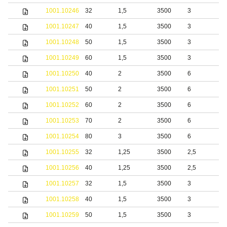
1001.10246
32
1,5
3500
3
b
1001.10247
40
1,5
3500
3
b
1001.10248
50
1,5
3500
3
b
1001.10249
60
1,5
3500
3
b
1001.10250
40
2
3500
6
b
1001.10251
50
2
3500
6
b
1001.10252
60
2
3500
6
b
1001.10253
70
2
3500
6
b
1001.10254
80
3
3500
6
b
1001.10255
32
1,25
3500
2,5
1001.10256
40
1,25
3500
2,5
1001.10257
32
1,5
3500
3
1001.10258
40
1,5
3500
3
1001.10259
50
1,5
3500
3