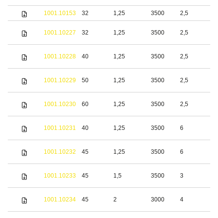
1001.10153
32
1,25
3500
2,5
S
S
1001.10227
32
1,25
3500
2,5
s
S
1001.10228
40
1,25
3500
2,5
s
S
1001.10229
50
1,25
3500
2,5
s
S
1001.10230
60
1,25
3500
2,5
s
S
1001.10231
40
1,25
3500
6
s
S
1001.10232
45
1,25
3500
6
s
S
1001.10233
45
1,5
3500
3
s
S
1001.10234
45
2
3000
4
s