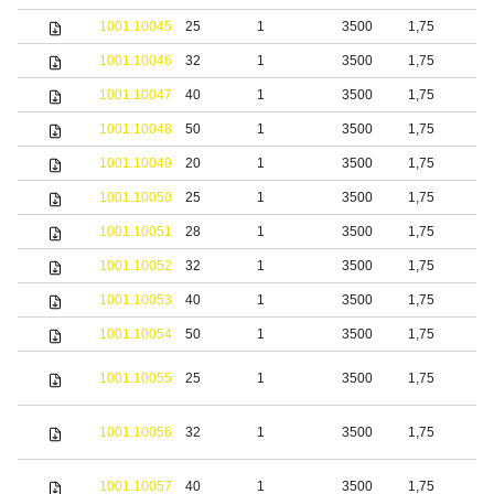
1001.10045
25
1
3500
1,75
S
1001.10046
32
1
3500
1,75
S
1001.10047
40
1
3500
1,75
S
1001.10048
50
1
3500
1,75
S
1001.10049
20
1
3500
1,75
b
1001.10050
25
1
3500
1,75
b
1001.10051
28
1
3500
1,75
b
1001.10052
32
1
3500
1,75
b
1001.10053
40
1
3500
1,75
b
1001.10054
50
1
3500
1,75
b
S
1001.10055
25
1
3500
1,75
s
S
1001.10056
32
1
3500
1,75
s
S
1001.10057
40
1
3500
1,75