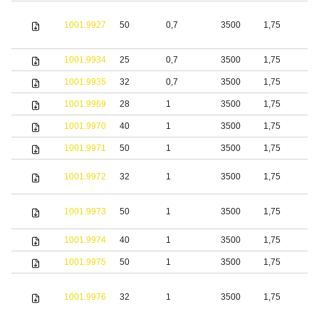
1001.9927
50
0,7
3500
1,75
S
1001.9934
25
0,7
3500
1,75
S
1001.9935
32
0,7
3500
1,75
S
1001.9969
28
1
3500
1,75
S
1001.9970
40
1
3500
1,75
S
1001.9971
50
1
3500
1,75
S
1001.9972
32
1
3500
1,75
S
1001.9973
50
1
3500
1,75
S
1001.9974
40
1
3500
1,75
S
1001.9975
50
1
3500
1,75
S
1001.9976
32
1
3500
1,75
S