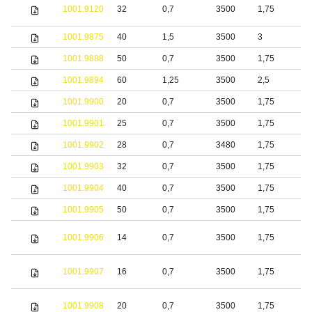
S
1001.9120
32
0,7
3500
1,75
s
1001.9875
40
1,5
3500
3
S
1001.9888
50
0,7
3500
1,75
b
1001.9894
60
1,25
3500
2,5
S
1001.9900
20
0,7
3500
1,75
S
1001.9901
25
0,7
3500
1,75
S
1001.9902
28
0,7
3480
1,75
S
1001.9903
32
0,7
3500
1,75
S
1001.9904
40
0,7
3500
1,75
S
1001.9905
50
0,7
3500
1,75
S
1001.9906
14
0,7
3500
1,75
S
1001.9907
16
0,7
3500
1,75
S
1001.9908
20
0,7
3500
1,75
S