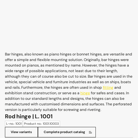
Bar hinges, also known as piano hinges or bonnet hinges, are versatile and
offer a simple and flexible mounting solution. Originally, bar hinges were
mounted on pianos, as mentioned by name. However, the hinges have a
wide range of possible applications, not least due to their length,
although they can of course also be cut to size. Bar hinges are used in the
vehicle, special vehicle and furniture industries as well as on ships, boats
and rails. Furthermore, the hinges are often used in shop
fitting
and
exhibition stand construction, or serve as a
hinge
for safes and cases. In
addition to our standard lengths and designs, the hinges can also be
manufactured with customised dimensions and surfaces. The perforated
version is particularly suitable for screwing and riveting.
Rod hinge | L. 1001
L-no.: 1001
Product no.: 1001.10003
View variants
Complete product catalog