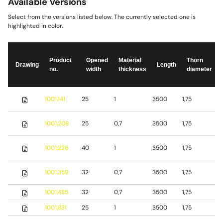
Available Versions
Select from the versions listed below. The currently selected one is
highlighted in color.
Product
Opened
Material
Thorn
Drawing
Length
no.
width
thickness
diameter
S
1001.141
25
1
3500
1,75
s
S
1001.208
25
0,7
3500
1,75
s
S
1001.226
40
1
3500
1,75
s
1001.359
32
0,7
3500
1,75
S
1001.485
32
0,7
3500
1,75
b
1001.831
25
1
3500
1,75
S