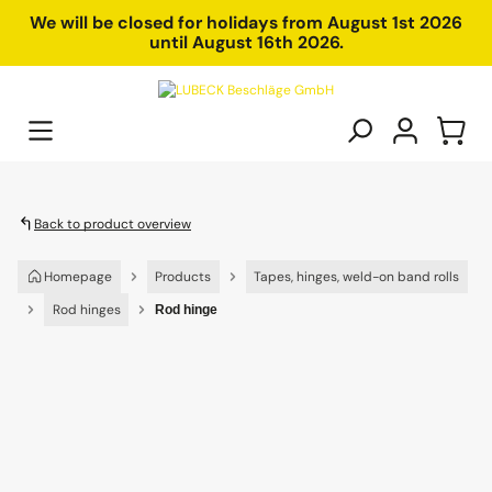
in content
We will be closed for holidays from August 1st 2026
until August 16th 2026.
Back to product overview
Homepage
Products
Tapes, hinges, weld-on band rolls
Rod hinges
Rod hinge
Skip image gallery