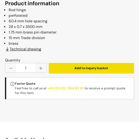
Product information
Rod hinge
perforated
60.4 mm hole spacing
28 x 0.7 x 3500 mm
1.75 mm brass pin diameter
15 mm Trade division
brass
Technical drawing
Quantity
Product Quantity: Enter the desired amount or use the b
Add to inquiry basket
Faster Quote
Feel free to call us at
+49 (0) 202 / 264 80 20
to receive a prompt quote
for this item.