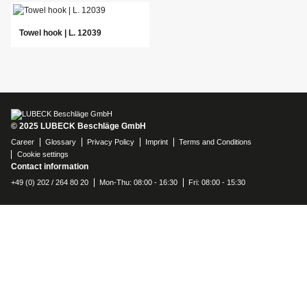
Towel hook | L. 12039
© 2025 LUBECK Beschläge GmbH
Career
Glossary
Privacy Policy
Imprint
Terms and Conditions
Cookie settings
Contact information
+49 (0) 202 / 264 80 20
Mon-Thu: 08:00 - 16:30
Fri: 08:00 - 15:30