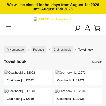
in content
We will be closed for holidays from August 1st 2026
until August 16th 2026.
Homepage
Products
Clothes hook
Towel hook
Towel hook
5 results
Coat hook | L. 12062
Coat hook | L. 12071
Coat hook | L. 12140
Coat hook | L. 12036