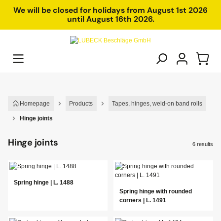
in content
We will be closed for holidays from August 1st 2026
until August 16th 2026.
Homepage
Products
Tapes, hinges, weld-on band rolls
Hinge joints
Hinge joints
6 results
Spring hinge | L. 1488
Spring hinge with rounded
corners | L. 1491