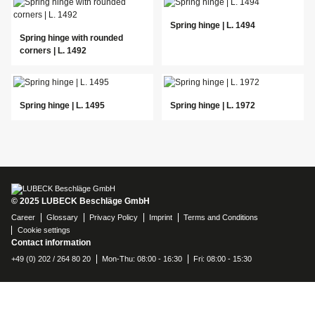
Spring hinge | L. 1494
Spring hinge with rounded
corners | L. 1492
Spring hinge | L. 1495
Spring hinge | L. 1972
© 2025 LUBECK Beschläge GmbH
Career
Glossary
Privacy Policy
Imprint
Terms and Conditions
Cookie settings
Contact information
+49 (0) 202 / 264 80 20
Mon-Thu: 08:00 - 16:30
Fri: 08:00 - 15:30