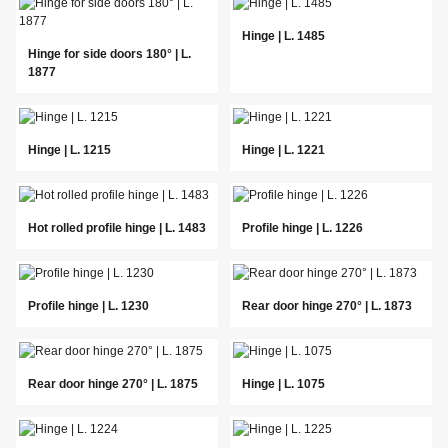
Hinge | L. 1485
Hinge for side doors 180° | L.
1877
Hinge | L. 1215
Hinge | L. 1221
Hot rolled profile hinge | L. 1483
Profile hinge | L. 1226
Profile hinge | L. 1230
Rear door hinge 270° | L. 1873
Rear door hinge 270° | L. 1875
Hinge | L. 1075