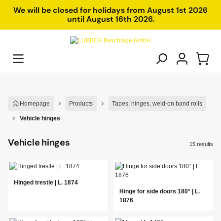
in content
We will be closed for holidays from August 1st 2026
until August 16th 2026.
Homepage
Products
Tapes, hinges, weld-on band rolls
Vehicle hinges
Vehicle hinges
15 results
Hinged trestle | L. 1874
Hinge for side doors 180° | L.
1876