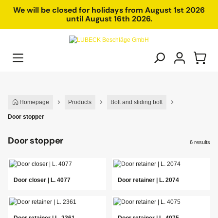
in content
We will be closed for holidays from August 1st 2026
until August 16th 2026.
Homepage
Products
Bolt and sliding bolt
Door stopper
Door stopper
6 results
Door closer | L. 4077
Door retainer | L. 2074
Door retainer | L. 2361
Door retainer | L. 4075