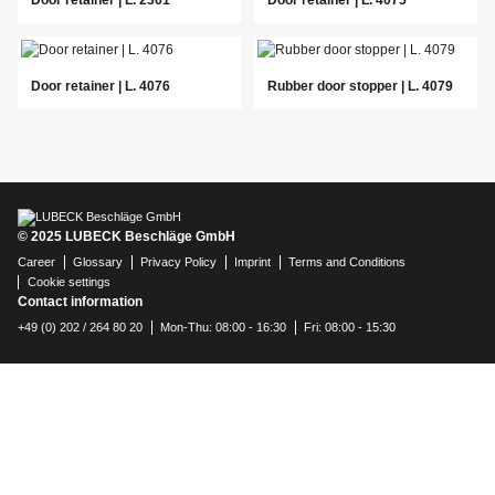
Door retainer | L. 4076
Rubber door stopper | L. 4079
© 2025 LUBECK Beschläge GmbH
Career
Glossary
Privacy Policy
Imprint
Terms and Conditions
Cookie settings
Contact information
+49 (0) 202 / 264 80 20
Mon-Thu: 08:00 - 16:30
Fri: 08:00 - 15:30