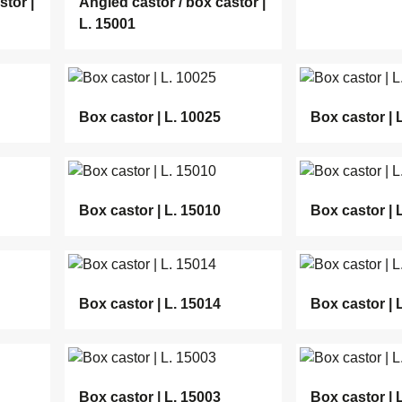
stor |
Angled castor / box castor |
L. 15001
Box castor | L. 10025
Box castor | 
Box castor | L. 15010
Box castor | 
Box castor | L. 15014
Box castor | 
Box castor | L. 15003
Box castor | 