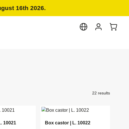
ugust 16th 2026.
22 results
L. 10021
Box castor | L. 10022