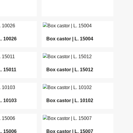
L. 10026
Box castor | L. 15004
L. 15011
Box castor | L. 15012
L. 10103
Box castor | L. 10102
L. 15006
Box castor | L. 15007