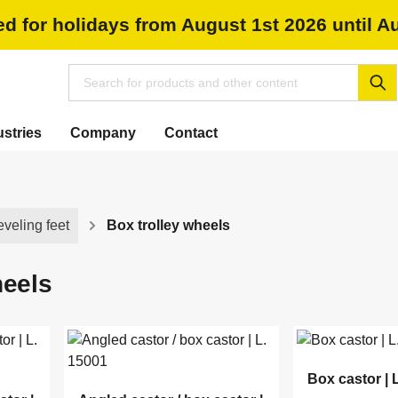
ed for holidays from August 1st 2026 until A
ustries
Company
Contact
eveling feet
Box trolley wheels
heels
Box castor | 