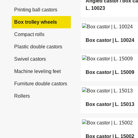
Angled castor / box ca
L. 10023
Printing ball castors
Box trolley wheels
Compact rolls
Box castor | L. 10024
Plastic double castors
Swivel castors
Machine leveling feet
Box castor | L. 15009
Furniture double castors
Rollers
Box castor | L. 15013
Box castor | L. 15002