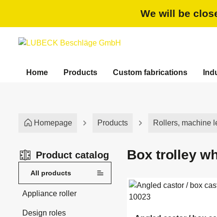
search
Skip to main navigation
We will be clos
Home
Products
Custom fabrications
Ind
Homepage
Products
Rollers, machine l
Box trolley w
Product catalog
All products
Appliance roller
Design roles