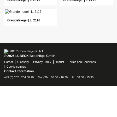
Grendelriegel | L. 2116
© 2025 LUBECK Beschläge GmbH
Career
Glossary
Privacy Policy
Imprint
Terms and Conditions
Cookie settings
Contact information
+49 (0) 202 / 264 80 20
Mon-Thu: 08:00 - 16:30
Fri: 08:00 - 15:30