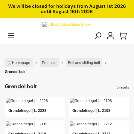
in content
We will be closed for holidays from August 1st 2026
until August 16th 2026.
Homepage
Products
Bolt and sliding bolt
Grendel bolt
Grendel bolt
5 results
Grendelriegel | L. 2228
Grendelriegel | L. 2108
Grendelriegel | L. 2119
Grendelriegel | L. 2212