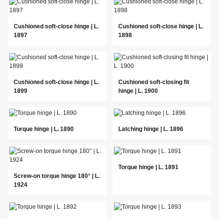
Cushioned soft-close hinge | L.
Cushioned soft-close hinge | L.
1897
1898
Cushioned soft-close hinge | L.
Cushioned soft-closing fit
1899
hinge | L. 1900
Torque hinge | L. 1890
Latching hinge | L. 1896
Torque hinge | L. 1891
Screw-on torque hinge 180° | L.
1924