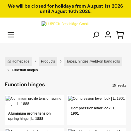
in content
We will be closed for holidays from August 1st 2026
until August 16th 2026.
Homepage
Products
Tapes, hinges, weld-on band rolls
Function hinges
Function hinges
15 results
Compression lever lock | L.
Aluminium profile tension
1901
spring hinge | L. 1888