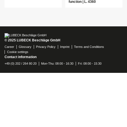
function | L. 4360
© 2025 LUBECK Beschläge GmbH
Career
Glossary
Privacy Policy
Imprint
Terms and Conditions
Cookie settings
Contact information
+49 (0) 202 / 264 80 20
Mon-Thu: 08:00 - 16:30
Fri: 08:00 - 15:30