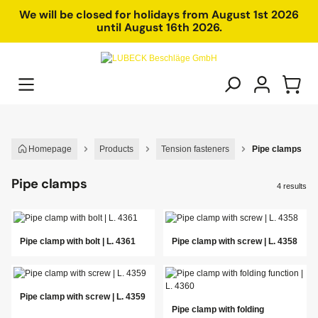
in content
We will be closed for holidays from August 1st 2026
until August 16th 2026.
Homepage
Products
Tension fasteners
Pipe clamps
Pipe clamps
4 results
Pipe clamp with bolt | L. 4361
Pipe clamp with screw | L. 4358
Pipe clamp with screw | L. 4359
Pipe clamp with folding