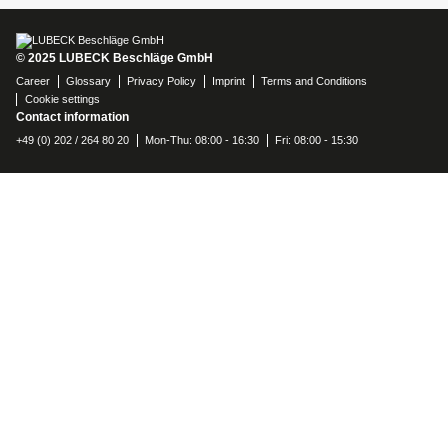
© 2025 LUBECK Beschläge GmbH
Career
Glossary
Privacy Policy
Imprint
Terms and Conditions
Cookie settings
Contact information
+49 (0) 202 / 264 80 20
Mon-Thu: 08:00 - 16:30
Fri: 08:00 - 15:30