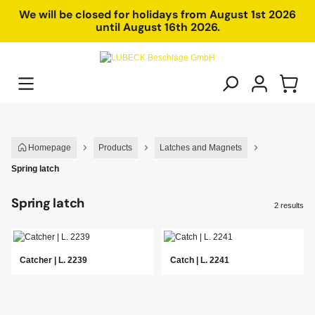
in content
We will be closed for holidays from August 1st 2026
until August 16th 2026.
Homepage
Products
Latches and Magnets
Spring latch
Spring latch
2 results
Catcher | L. 2239
Catch | L. 2241