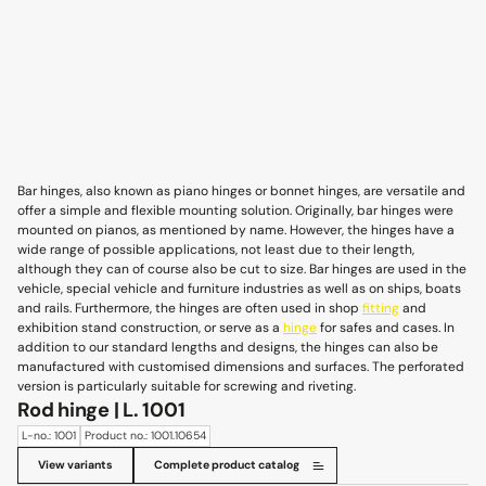
Bar hinges, also known as piano hinges or bonnet hinges, are versatile and
offer a simple and flexible mounting solution. Originally, bar hinges were
mounted on pianos, as mentioned by name. However, the hinges have a
wide range of possible applications, not least due to their length,
although they can of course also be cut to size. Bar hinges are used in the
vehicle, special vehicle and furniture industries as well as on ships, boats
and rails. Furthermore, the hinges are often used in shop
fitting
and
exhibition stand construction, or serve as a
hinge
for safes and cases. In
addition to our standard lengths and designs, the hinges can also be
manufactured with customised dimensions and surfaces. The perforated
version is particularly suitable for screwing and riveting.
Rod hinge | L. 1001
L-no.: 1001
Product no.: 1001.10654
View variants
Complete product catalog