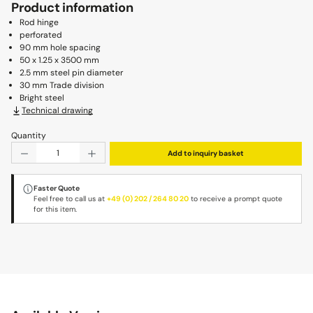
Product information
Rod hinge
perforated
90 mm hole spacing
50 x 1.25 x 3500 mm
2.5 mm steel pin diameter
30 mm Trade division
Bright steel
Technical drawing
Quantity
Product Quantity: Enter the desired amount or use the b
Add to inquiry basket
Faster Quote
Feel free to call us at
+49 (0) 202 / 264 80 20
to receive a prompt quote
for this item.