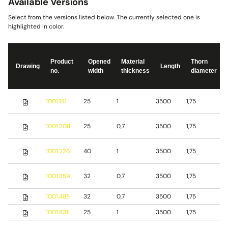
Available Versions
Select from the versions listed below. The currently selected one is
highlighted in color.
Product
Opened
Material
Thorn
Drawing
Length
no.
width
thickness
diameter
S
1001.141
25
1
3500
1,75
s
S
1001.208
25
0,7
3500
1,75
s
S
1001.226
40
1
3500
1,75
s
1001.359
32
0,7
3500
1,75
S
1001.485
32
0,7
3500
1,75
b
1001.831
25
1
3500
1,75
S