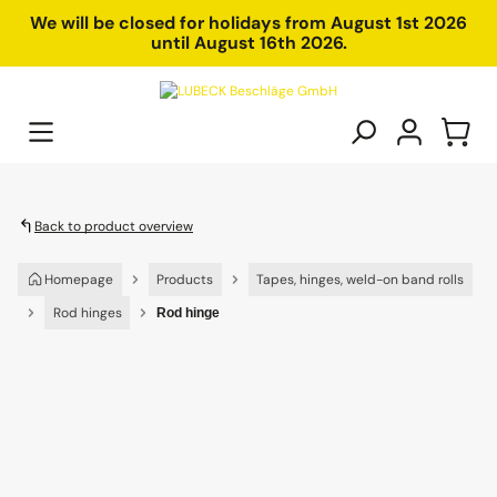
in content
We will be closed for holidays from August 1st 2026
until August 16th 2026.
Back to product overview
Homepage
Products
Tapes, hinges, weld-on band rolls
Rod hinges
Rod hinge
Skip image gallery