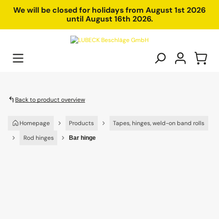
in content
We will be closed for holidays from August 1st 2026
until August 16th 2026.
Back to product overview
Homepage
Products
Tapes, hinges, weld-on band rolls
Rod hinges
Bar hinge
Skip image gallery