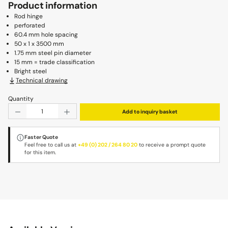
Product information
Rod hinge
perforated
60.4 mm hole spacing
50 x 1 x 3500 mm
1.75 mm steel pin diameter
15 mm = trade classification
Bright steel
Technical drawing
Quantity
Product Quantity: Enter the desired amount or use the b
Add to inquiry basket
Faster Quote
Feel free to call us at
+49 (0) 202 / 264 80 20
to receive a prompt quote
for this item.