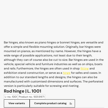
Bar hinges, also known as piano hinges or bonnet hinges, are versatile and
offer a simple and flexible mounting solution. Originally, bar hinges were
mounted on pianos, as mentioned by name. However, the hinges have a
wide range of possible applications, not least due to their length,
although they can of course also be cut to size. Bar hinges are used in the
vehicle, special vehicle and furniture industries as well as on ships, boats
and rails. Furthermore, the hinges are often used in shop
fitting
and
exhibition stand construction, or serve as a
hinge
for safes and cases. In
addition to our standard lengths and designs, the hinges can also be
manufactured with customised dimensions and surfaces. The perforated
version is particularly suitable for screwing and riveting.
Rod hinge | L. 1001
L-no.: 1001
Product no.: 1001.9971
View variants
Complete product catalog