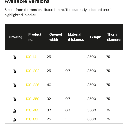
Available Versions
Select from the versions listed below. The currently selected one is
highlighted in color.
Product
Opened
Material
Thorn
Drawing
Length
no.
width
thickness
diameter
S
1001.141
25
1
3500
1,75
s
S
1001.208
25
0,7
3500
1,75
s
S
1001.226
40
1
3500
1,75
s
1001.359
32
0,7
3500
1,75
S
1001.485
32
0,7
3500
1,75
b
1001.831
25
1
3500
1,75
S