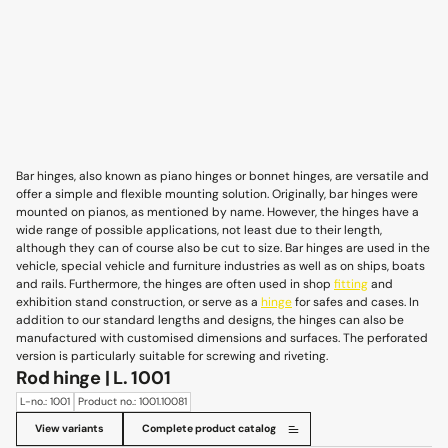
Bar hinges, also known as piano hinges or bonnet hinges, are versatile and
offer a simple and flexible mounting solution. Originally, bar hinges were
mounted on pianos, as mentioned by name. However, the hinges have a
wide range of possible applications, not least due to their length,
although they can of course also be cut to size. Bar hinges are used in the
vehicle, special vehicle and furniture industries as well as on ships, boats
and rails. Furthermore, the hinges are often used in shop
fitting
and
exhibition stand construction, or serve as a
hinge
for safes and cases. In
addition to our standard lengths and designs, the hinges can also be
manufactured with customised dimensions and surfaces. The perforated
version is particularly suitable for screwing and riveting.
Rod hinge | L. 1001
L-no.: 1001
Product no.: 1001.10081
View variants
Complete product catalog