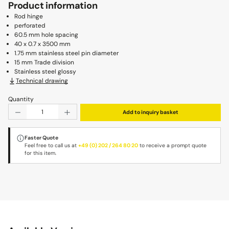
Product information
Rod hinge
perforated
60.5 mm hole spacing
40 x 0.7 x 3500 mm
1.75 mm stainless steel pin diameter
15 mm Trade division
Stainless steel glossy
Technical drawing
Quantity
Product Quantity: Enter the desired amount or use the b
Add to inquiry basket
Faster Quote
Feel free to call us at
+49 (0) 202 / 264 80 20
to receive a prompt quote
for this item.