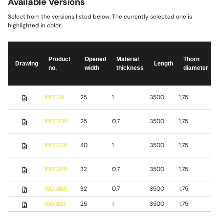
Available Versions
Select from the versions listed below. The currently selected one is
highlighted in color.
Product
Opened
Material
Thorn
Drawing
Length
no.
width
thickness
diameter
S
1001.141
25
1
3500
1,75
s
S
1001.208
25
0,7
3500
1,75
s
S
1001.226
40
1
3500
1,75
s
1001.359
32
0,7
3500
1,75
S
1001.485
32
0,7
3500
1,75
b
1001.831
25
1
3500
1,75
S