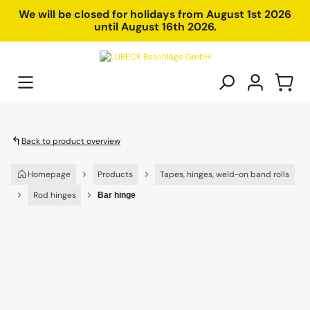
in content
We will be closed for holidays from August 1st 2026
until August 16th 2026.
Back to product overview
Homepage
Products
Tapes, hinges, weld-on band rolls
Rod hinges
Bar hinge
Skip image gallery