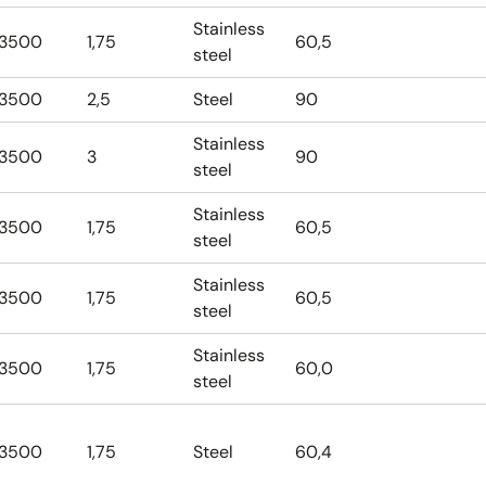
Stainless
3500
1,75
60,5
steel
3500
2,5
Steel
90
Stainless
3500
3
90
steel
Stainless
3500
1,75
60,5
steel
Stainless
3500
1,75
60,5
steel
Stainless
3500
1,75
60,0
steel
3500
1,75
Steel
60,4