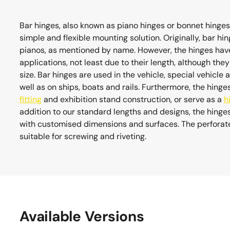
Bar hinges, also known as piano hinges or bonnet hinges,
simple and flexible mounting solution. Originally, bar 
pianos, as mentioned by name. However, the hinges have
applications, not least due to their length, although the
size. Bar hinges are used in the vehicle, special vehicle 
well as on ships, boats and rails. Furthermore, the hinge
fitting
and exhibition stand construction, or serve as a
h
addition to our standard lengths and designs, the hing
with customised dimensions and surfaces. The perforated
suitable for screwing and riveting.
Available Versions