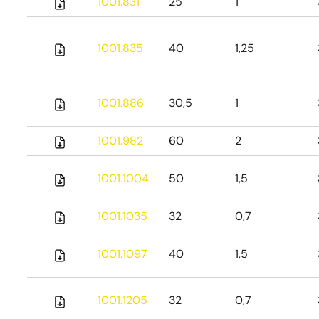
1001.831
25
1
1001.835
40
1,25
1001.886
30,5
1
1001.982
60
2
1001.1004
50
1,5
1001.1035
32
0,7
1001.1097
40
1,5
1001.1205
32
0,7