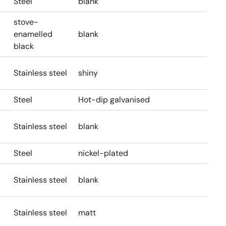
Steel
blank
stove-
enamelled
blank
black
Stainless steel
shiny
Steel
Hot-dip galvanised
Stainless steel
blank
Steel
nickel-plated
Stainless steel
blank
Stainless steel
matt