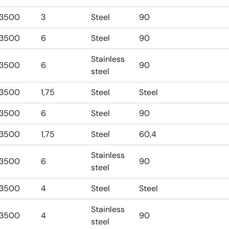
3500
3
Steel
90
3500
6
Steel
90
Stainless
3500
6
90
steel
3500
1,75
Steel
Steel
3500
6
Steel
90
3500
1,75
Steel
60,4
Stainless
3500
6
90
steel
3500
4
Steel
Steel
Stainless
3500
4
90
steel