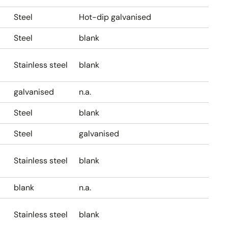
Steel
Hot-dip galvanised
Steel
blank
Stainless steel
blank
galvanised
n.a.
Steel
blank
Steel
galvanised
Stainless steel
blank
blank
n.a.
Stainless steel
blank