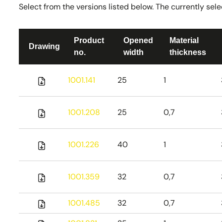
Select from the versions listed below. The currently selec
Product
Opened
Material
Drawing
no.
width
thickness
1001.141
25
1
1001.208
25
0,7
1001.226
40
1
1001.359
32
0,7
1001.485
32
0,7