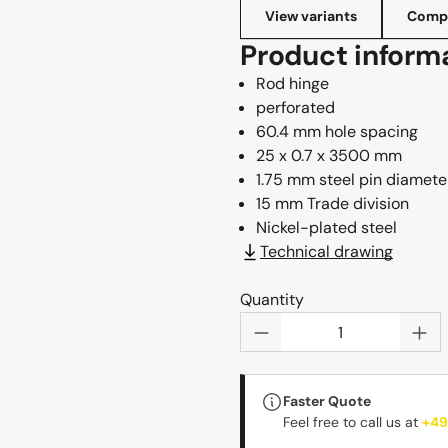
View variants
Compl
Product inform
Rod hinge
perforated
60.4 mm hole spacing
25 x 0.7 x 3500 mm
1.75 mm steel pin diamete
15 mm Trade division
Nickel-plated steel
Technical drawing
Quantity
Product Quantity: 
Faster Quote
Feel free to call us at
+49