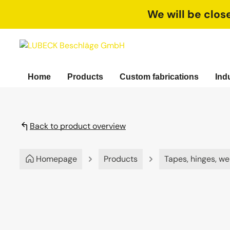
search
Skip to main navigation
We will be clos
Home
Products
Custom fabrications
Ind
Back to product overview
Homepage
Products
Tapes, hinges, we
Skip image gallery