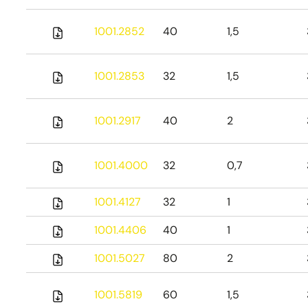
1001.2852
40
1,5
1001.2853
32
1,5
1001.2917
40
2
1001.4000
32
0,7
1001.4127
32
1
1001.4406
40
1
1001.5027
80
2
1001.5819
60
1,5