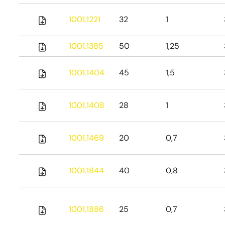
1001.1221
32
1
1001.1385
50
1,25
1001.1404
45
1,5
1001.1408
28
1
1001.1469
20
0,7
1001.1844
40
0,8
1001.1886
25
0,7