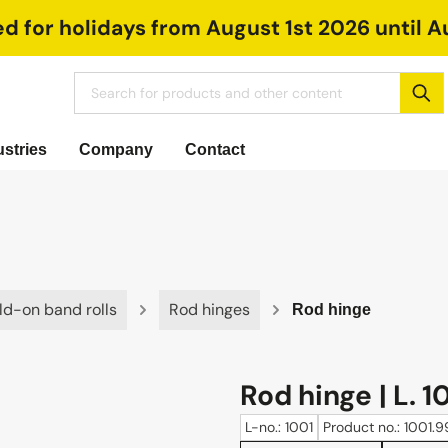
ed for holidays from August 1st 2026 until A
ustries
Company
Contact
ld-on band rolls
Rod hinges
Rod hinge
Rod hinge | L. 1
L-no.: 1001
Product no.: 1001.9