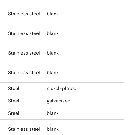
Stainless steel
blank
Stainless steel
blank
Stainless steel
blank
Stainless steel
blank
Steel
nickel-plated
Steel
galvanised
Steel
blank
Stainless steel
blank