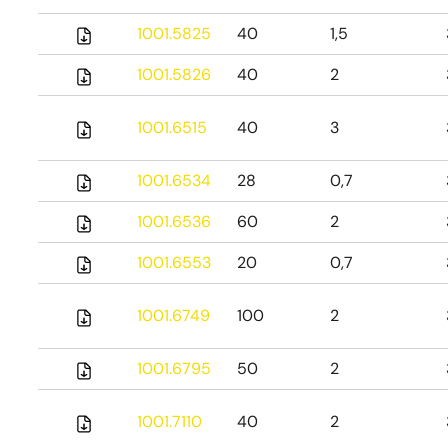
1001.5825
40
1,5
1001.5826
40
2
1001.6515
40
3
1001.6534
28
0,7
1001.6536
60
2
1001.6553
20
0,7
1001.6749
100
2
1001.6795
50
2
1001.7110
40
2