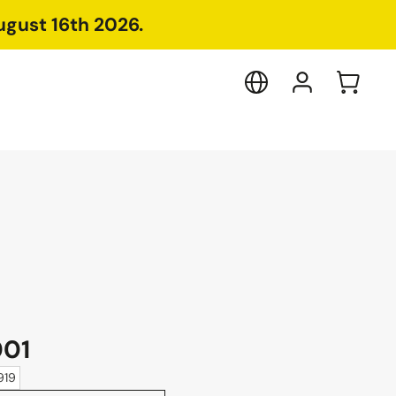
ugust 16th 2026.
001
919