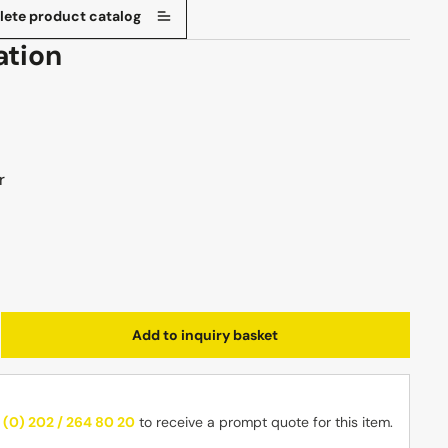
ete product catalog
ation
r
Enter the desired amount or use the butt
Add to inquiry basket
 (0) 202 / 264 80 20
to receive a prompt quote for this item.