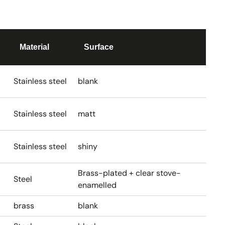
Material
Surface
Stainless steel
blank
Stainless steel
matt
Stainless steel
shiny
Brass-plated + clear stove-
Steel
enamelled
brass
blank