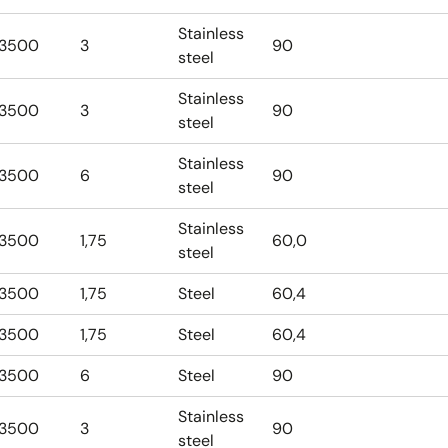
Stainless
3500
3
90
steel
Stainless
3500
3
90
steel
Stainless
3500
6
90
steel
Stainless
3500
1,75
60,0
steel
3500
1,75
Steel
60,4
3500
1,75
Steel
60,4
3500
6
Steel
90
Stainless
3500
3
90
steel