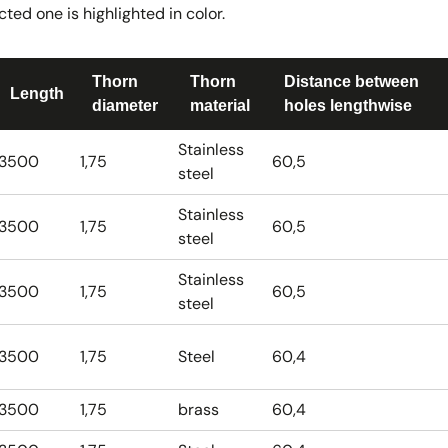
ted one is highlighted in color.
Thorn
Thorn
Distance between
Length
diameter
material
holes lengthwise
Stainless
3500
1,75
60,5
steel
Stainless
3500
1,75
60,5
steel
Stainless
3500
1,75
60,5
steel
3500
1,75
Steel
60,4
3500
1,75
brass
60,4