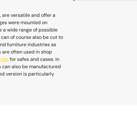
 are versatile and offer a
hinges were mounted on
 a wide range of possible
y can of course also be cut to
and furniture industries as
s are often used in shop
inge
for safes and cases. In
es can also be manufactured
 version is particularly