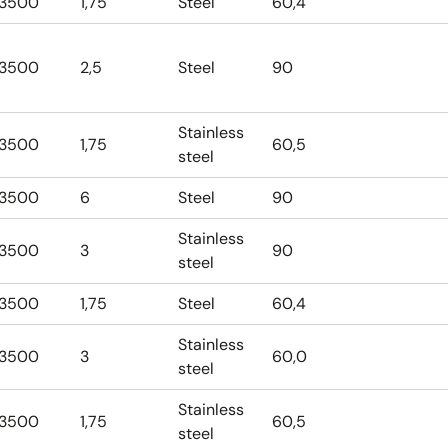
3500
1,75
Steel
60,4
3500
2,5
Steel
90
Stainless
3500
1,75
60,5
steel
3500
6
Steel
90
Stainless
3500
3
90
steel
3500
1,75
Steel
60,4
Stainless
3500
3
60,0
steel
Stainless
3500
1,75
60,5
steel