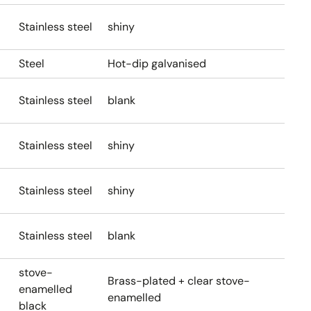
Stainless steel
shiny
Steel
Hot-dip galvanised
Stainless steel
blank
Stainless steel
shiny
Stainless steel
shiny
Stainless steel
blank
stove-
Brass-plated + clear stove-
enamelled
enamelled
black