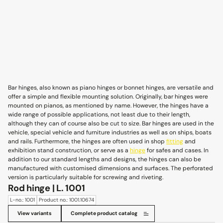
Bar hinges, also known as piano hinges or bonnet hinges, are versatile and
offer a simple and flexible mounting solution. Originally, bar hinges were
mounted on pianos, as mentioned by name. However, the hinges have a
wide range of possible applications, not least due to their length,
although they can of course also be cut to size. Bar hinges are used in the
vehicle, special vehicle and furniture industries as well as on ships, boats
and rails. Furthermore, the hinges are often used in shop
fitting
and
exhibition stand construction, or serve as a
hinge
for safes and cases. In
addition to our standard lengths and designs, the hinges can also be
manufactured with customised dimensions and surfaces. The perforated
version is particularly suitable for screwing and riveting.
Rod hinge | L. 1001
L-no.: 1001
Product no.: 1001.10674
View variants
Complete product catalog