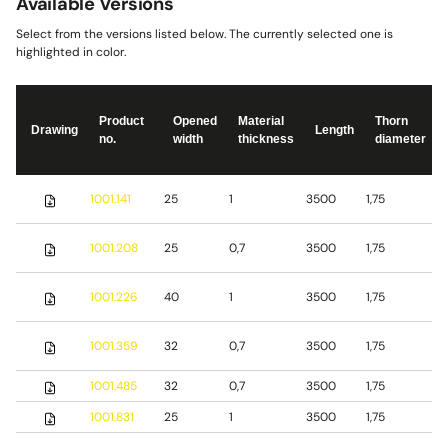
Available Versions
Select from the versions listed below. The currently selected one is
highlighted in color.
Product
Opened
Material
Thorn
Drawing
Length
no.
width
thickness
diameter
S
1001.141
25
1
3500
1,75
s
S
1001.208
25
0,7
3500
1,75
s
S
1001.226
40
1
3500
1,75
s
1001.359
32
0,7
3500
1,75
S
1001.485
32
0,7
3500
1,75
b
1001.831
25
1
3500
1,75
S