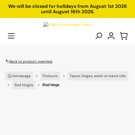
in content
We will be closed for holidays from August 1st 2026
until August 16th 2026.
Back to product overview
Homepage
Products
Tapes, hinges, weld-on band rolls
Rod hinges
Rod hinge
Skip image gallery