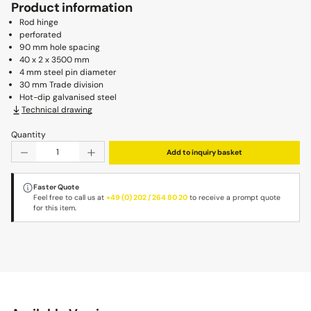
Product information
Rod hinge
perforated
90 mm hole spacing
40 x 2 x 3500 mm
4 mm steel pin diameter
30 mm Trade division
Hot-dip galvanised steel
Technical drawing
Quantity
Product Quantity: Enter the desired amount or use the b
Add to inquiry basket
Faster Quote
Feel free to call us at
+49 (0) 202 / 264 80 20
to receive a prompt quote
for this item.