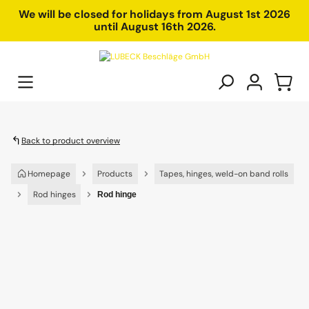
in content
We will be closed for holidays from August 1st 2026
until August 16th 2026.
Back to product overview
Homepage
Products
Tapes, hinges, weld-on band rolls
Rod hinges
Rod hinge
Skip image gallery