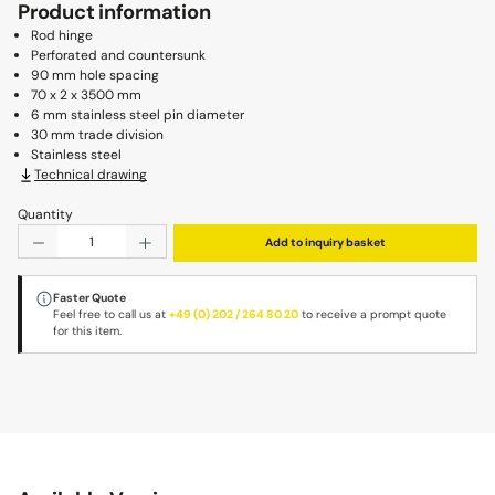
Product information
Rod hinge
Perforated and countersunk
90 mm hole spacing
70 x 2 x 3500 mm
6 mm stainless steel pin diameter
30 mm trade division
Stainless steel
Technical drawing
Quantity
Product Quantity: Enter the desired amount or use the b
Add to inquiry basket
Faster Quote
Feel free to call us at
+49 (0) 202 / 264 80 20
to receive a prompt quote
for this item.