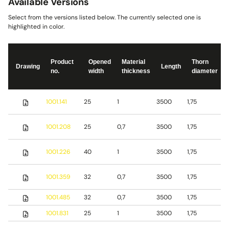
Available Versions
Select from the versions listed below. The currently selected one is
highlighted in color.
Product
Opened
Material
Thorn
Drawing
Length
no.
width
thickness
diameter
S
1001.141
25
1
3500
1,75
s
S
1001.208
25
0,7
3500
1,75
s
S
1001.226
40
1
3500
1,75
s
1001.359
32
0,7
3500
1,75
S
1001.485
32
0,7
3500
1,75
b
1001.831
25
1
3500
1,75
S