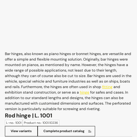
Bar hinges, also known as piano hinges or bonnet hinges, are versatile and
offer a simple and flexible mounting solution. Originally, bar hinges were
mounted on pianos, as mentioned by name. However, the hinges have a
wide range of possible applications, not least due to their length,
although they can of course also be cut to size. Bar hinges are used in the
vehicle, special vehicle and furniture industries as well as on ships, boats
and rails. Furthermore, the hinges are often used in shop
fitting
and
exhibition stand construction, or serve as a
hinge
for safes and cases. In
addition to our standard lengths and designs, the hinges can also be
manufactured with customised dimensions and surfaces. The perforated
version is particularly suitable for screwing and riveting.
Rod hinge | L. 1001
L-no.: 1001
Product no.: 1001.10236
View variants
Complete product catalog