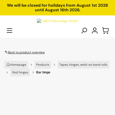
in content
We will be closed for holidays from August 1st 2026
until August 16th 2026.
Back to product overview
Homepage
Products
Tapes, hinges, weld-on band rolls
Rod hinges
Bar hinge
Skip image gallery