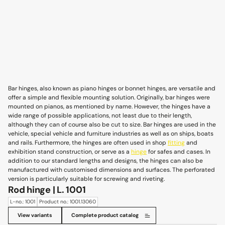
Bar hinges, also known as piano hinges or bonnet hinges, are versatile and
offer a simple and flexible mounting solution. Originally, bar hinges were
mounted on pianos, as mentioned by name. However, the hinges have a
wide range of possible applications, not least due to their length,
although they can of course also be cut to size. Bar hinges are used in the
vehicle, special vehicle and furniture industries as well as on ships, boats
and rails. Furthermore, the hinges are often used in shop
fitting
and
exhibition stand construction, or serve as a
hinge
for safes and cases. In
addition to our standard lengths and designs, the hinges can also be
manufactured with customised dimensions and surfaces. The perforated
version is particularly suitable for screwing and riveting.
Rod hinge | L. 1001
L-no.: 1001
Product no.: 1001.13060
View variants
Complete product catalog