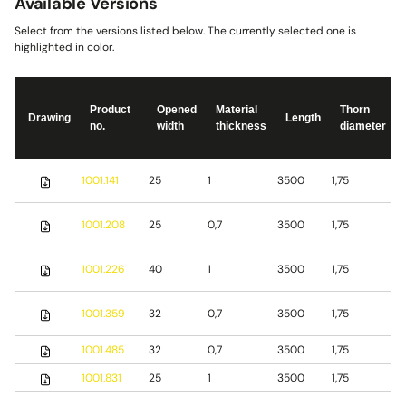
Available Versions
Select from the versions listed below. The currently selected one is
highlighted in color.
Product
Opened
Material
Thorn
Drawing
Length
no.
width
thickness
diameter
S
1001.141
25
1
3500
1,75
s
S
1001.208
25
0,7
3500
1,75
s
S
1001.226
40
1
3500
1,75
s
1001.359
32
0,7
3500
1,75
S
1001.485
32
0,7
3500
1,75
b
1001.831
25
1
3500
1,75
S