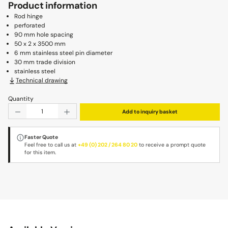
Product information
Rod hinge
perforated
90 mm hole spacing
50 x 2 x 3500 mm
6 mm stainless steel pin diameter
30 mm trade division
stainless steel
Technical drawing
Quantity
Product Quantity: Enter the desired amount or use the b
Add to inquiry basket
Faster Quote
Feel free to call us at
+49 (0) 202 / 264 80 20
to receive a prompt quote
for this item.