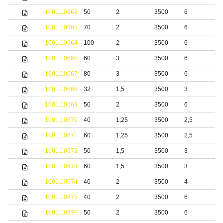
1001.10662
50
2
3500
6
S
1001.10663
70
2
3500
6
S
1001.10664
100
2
3500
6
S
1001.10665
60
3
3500
6
S
1001.10667
80
3
3500
6
S
1001.10668
32
1,5
3500
3
b
1001.10669
50
2
3500
6
b
1001.10670
40
1,25
3500
2,5
S
1001.10671
60
1,25
3500
2,5
S
1001.10672
50
1,5
3500
3
S
1001.10673
60
1,5
3500
3
S
1001.10674
40
2
3500
4
S
1001.10675
40
2
3500
6
S
1001.10676
50
2
3500
6
S