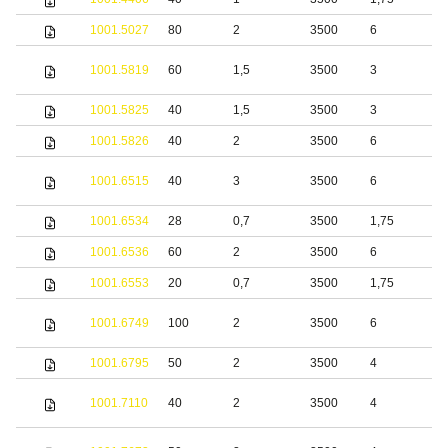
1001.5027
80
2
3500
6
S
S
1001.5819
60
1,5
3500
3
s
1001.5825
40
1,5
3500
3
S
1001.5826
40
2
3500
6
S
S
1001.6515
40
3
3500
6
s
1001.6534
28
0,7
3500
1,75
S
1001.6536
60
2
3500
6
S
1001.6553
20
0,7
3500
1,75
S
S
1001.6749
100
2
3500
6
s
1001.6795
50
2
3500
4
S
S
1001.7110
40
2
3500
4
s
S