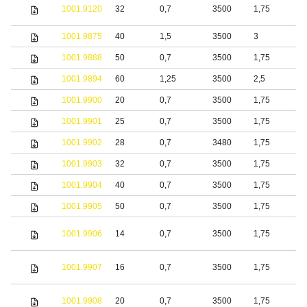
S
1001.9120
32
0,7
3500
1,75
s
1001.9875
40
1,5
3500
3
S
1001.9888
50
0,7
3500
1,75
b
1001.9894
60
1,25
3500
2,5
S
1001.9900
20
0,7
3500
1,75
S
1001.9901
25
0,7
3500
1,75
S
1001.9902
28
0,7
3480
1,75
S
1001.9903
32
0,7
3500
1,75
S
1001.9904
40
0,7
3500
1,75
S
1001.9905
50
0,7
3500
1,75
S
1001.9906
14
0,7
3500
1,75
S
1001.9907
16
0,7
3500
1,75
S
1001.9908
20
0,7
3500
1,75
S