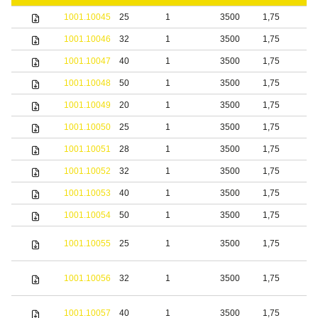
1001.10045
25
1
3500
1,75
S
1001.10046
32
1
3500
1,75
S
1001.10047
40
1
3500
1,75
S
1001.10048
50
1
3500
1,75
S
1001.10049
20
1
3500
1,75
b
1001.10050
25
1
3500
1,75
b
1001.10051
28
1
3500
1,75
b
1001.10052
32
1
3500
1,75
b
1001.10053
40
1
3500
1,75
b
1001.10054
50
1
3500
1,75
b
S
1001.10055
25
1
3500
1,75
s
S
1001.10056
32
1
3500
1,75
s
S
1001.10057
40
1
3500
1,75