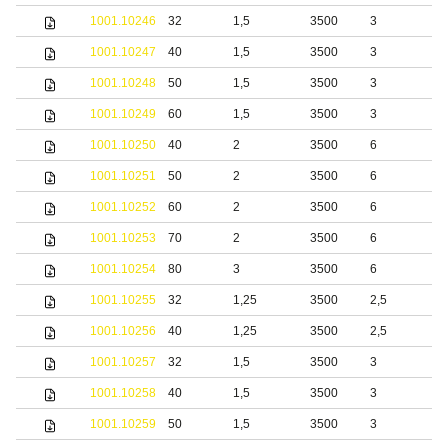
1001.10246
32
1,5
3500
3
b
1001.10247
40
1,5
3500
3
b
1001.10248
50
1,5
3500
3
b
1001.10249
60
1,5
3500
3
b
1001.10250
40
2
3500
6
b
1001.10251
50
2
3500
6
b
1001.10252
60
2
3500
6
b
1001.10253
70
2
3500
6
b
1001.10254
80
3
3500
6
b
1001.10255
32
1,25
3500
2,5
1001.10256
40
1,25
3500
2,5
1001.10257
32
1,5
3500
3
1001.10258
40
1,5
3500
3
1001.10259
50
1,5
3500
3