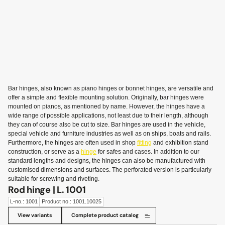
Bar hinges, also known as piano hinges or bonnet hinges, are versatile and
offer a simple and flexible mounting solution. Originally, bar hinges were
mounted on pianos, as mentioned by name. However, the hinges have a
wide range of possible applications, not least due to their length, although
they can of course also be cut to size. Bar hinges are used in the vehicle,
special vehicle and furniture industries as well as on ships, boats and rails.
Furthermore, the hinges are often used in shop
fitting
and exhibition stand
construction, or serve as a
hinge
for safes and cases. In addition to our
standard lengths and designs, the hinges can also be manufactured with
customised dimensions and surfaces. The perforated version is particularly
suitable for screwing and riveting.
Rod hinge | L. 1001
L-no.: 1001
Product no.: 1001.10025
View variants
Complete product catalog