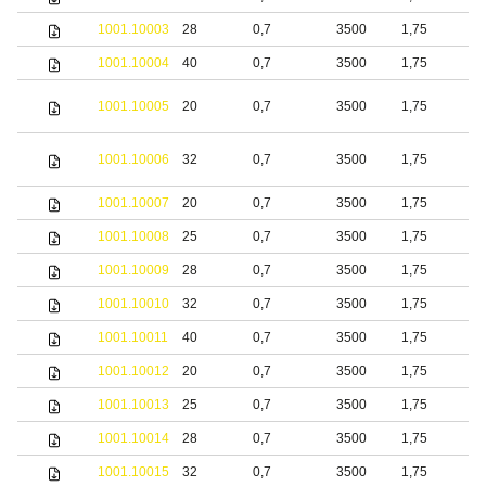
1001.10003
28
0,7
3500
1,75
b
1001.10004
40
0,7
3500
1,75
b
S
1001.10005
20
0,7
3500
1,75
s
S
1001.10006
32
0,7
3500
1,75
s
1001.10007
20
0,7
3500
1,75
S
1001.10008
25
0,7
3500
1,75
S
1001.10009
28
0,7
3500
1,75
S
1001.10010
32
0,7
3500
1,75
S
1001.10011
40
0,7
3500
1,75
S
1001.10012
20
0,7
3500
1,75
b
1001.10013
25
0,7
3500
1,75
b
1001.10014
28
0,7
3500
1,75
b
1001.10015
32
0,7
3500
1,75
b