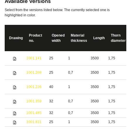
Available Versions
Select from the versions listed below. The currently selected one is
highlighted in color.
Product
Opened
Material
Thorn
Drawing
Length
no.
width
thickness
diameter
S
1001.141
25
1
3500
1,75
s
S
1001.208
25
0,7
3500
1,75
s
S
1001.226
40
1
3500
1,75
s
1001.359
32
0,7
3500
1,75
S
1001.485
32
0,7
3500
1,75
b
1001.831
25
1
3500
1,75
S