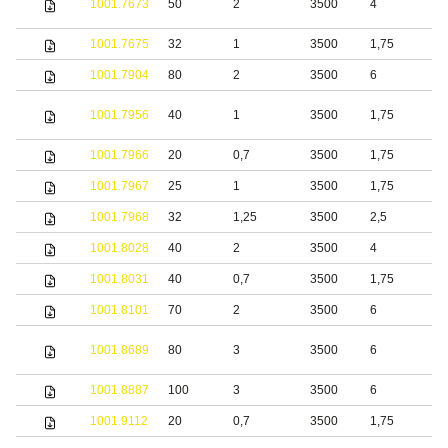
1001.7673
50
2
3500
4
s
1001.7675
32
1
3500
1,75
S
1001.7904
80
2
3500
6
S
1001.7956
40
1
3500
1,75
S
1001.7966
20
0,7
3500
1,75
S
1001.7967
25
1
3500
1,75
S
1001.7968
32
1,25
3500
2,5
S
1001.8028
40
2
3500
4
S
1001.8031
40
0,7
3500
1,75
S
1001.8101
70
2
3500
6
S
S
1001.8689
80
3
3500
6
s
1001.8887
100
3
3500
6
S
1001.9112
20
0,7
3500
1,75
S