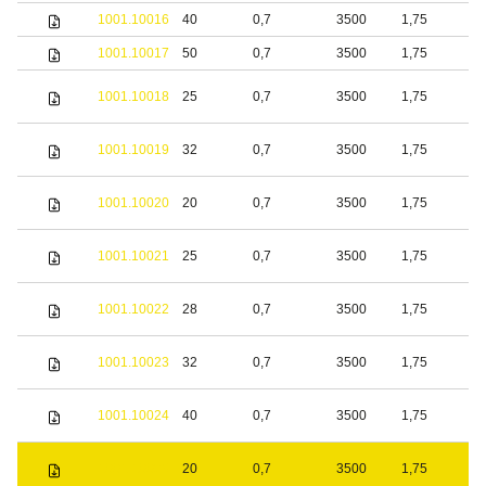
1001.10016
40
0,7
3500
1,75
b
1001.10017
50
0,7
3500
1,75
b
1001.10018
25
0,7
3500
1,75
S
1001.10019
32
0,7
3500
1,75
S
1001.10020
20
0,7
3500
1,75
b
1001.10021
25
0,7
3500
1,75
b
1001.10022
28
0,7
3500
1,75
b
1001.10023
32
0,7
3500
1,75
b
1001.10024
40
0,7
3500
1,75
b
S
1001.10025
20
0,7
3500
1,75
s