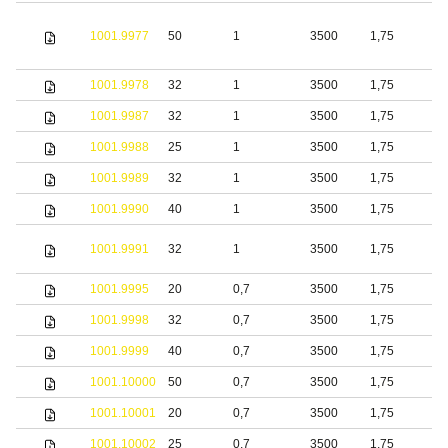
1001.9977
50
1
3500
1,75
S
1001.9978
32
1
3500
1,75
S
1001.9987
32
1
3500
1,75
S
1001.9988
25
1
3500
1,75
1001.9989
32
1
3500
1,75
1001.9990
40
1
3500
1,75
S
1001.9991
32
1
3500
1,75
s
1001.9995
20
0,7
3500
1,75
S
1001.9998
32
0,7
3500
1,75
S
1001.9999
40
0,7
3500
1,75
S
1001.10000
50
0,7
3500
1,75
S
1001.10001
20
0,7
3500
1,75
b
1001.10002
25
0,7
3500
1,75
b