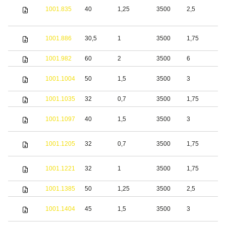
1001.835
40
1,25
3500
2,5
S
S
1001.886
30,5
1
3500
1,75
s
1001.982
60
2
3500
6
S
S
1001.1004
50
1,5
3500
3
s
1001.1035
32
0,7
3500
1,75
S
S
1001.1097
40
1,5
3500
3
s
S
1001.1205
32
0,7
3500
1,75
s
S
1001.1221
32
1
3500
1,75
s
1001.1385
50
1,25
3500
2,5
S
S
1001.1404
45
1,5
3500
3
s