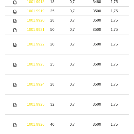
1001.9918
18
0,7
3480
1,75
S
1001.9919
25
0,7
3500
1,75
S
1001.9920
28
0,7
3500
1,75
S
1001.9921
50
0,7
3500
1,75
S
1001.9922
20
0,7
3500
1,75
S
1001.9923
25
0,7
3500
1,75
S
1001.9924
28
0,7
3500
1,75
S
1001.9925
32
0,7
3500
1,75
S
1001.9926
40
0,7
3500
1,75
S