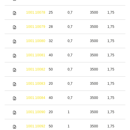
s
S
1001.10078
25
0,7
3500
1,75
s
S
1001.10079
28
0,7
3500
1,75
s
S
1001.10080
32
0,7
3500
1,75
s
S
1001.10081
40
0,7
3500
1,75
s
S
1001.10082
50
0,7
3500
1,75
s
S
1001.10083
20
0,7
3500
1,75
s
S
1001.10084
40
0,7
3500
1,75
s
S
1001.10090
20
1
3500
1,75
s
S
1001.10092
50
1
3500
1,75
s