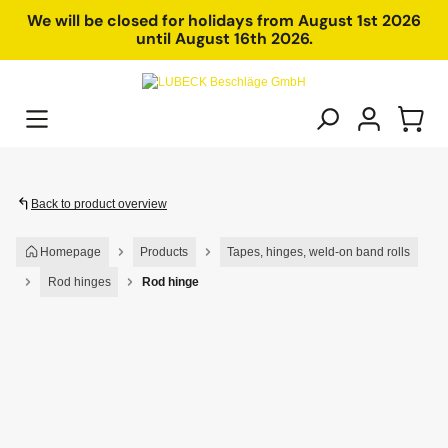
in content
We will be closed for holidays from August 1st 2026
until August 16th 2026.
Back to product overview
Homepage
Products
Tapes, hinges, weld-on band rolls
Rod hinges
Rod hinge
Skip image gallery