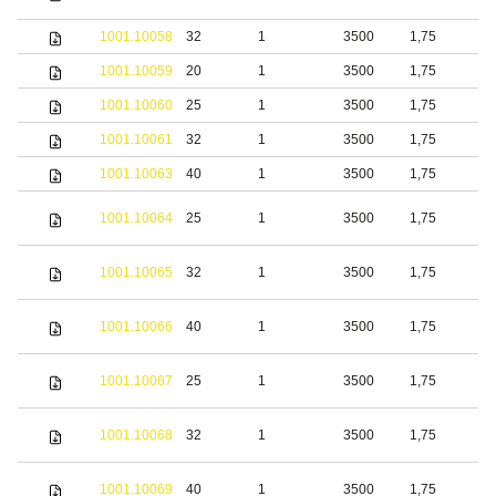
s
1001.10058
32
1
3500
1,75
S
1001.10059
20
1
3500
1,75
b
1001.10060
25
1
3500
1,75
b
1001.10061
32
1
3500
1,75
b
1001.10063
40
1
3500
1,75
b
S
1001.10064
25
1
3500
1,75
s
S
1001.10065
32
1
3500
1,75
s
S
1001.10066
40
1
3500
1,75
s
S
1001.10067
25
1
3500
1,75
s
S
1001.10068
32
1
3500
1,75
s
S
1001.10069
40
1
3500
1,75