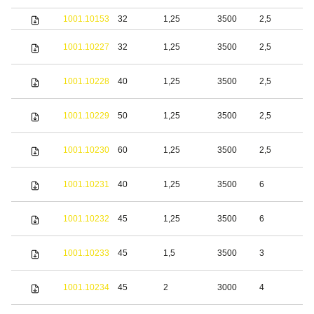
1001.10153
32
1,25
3500
2,5
S
S
1001.10227
32
1,25
3500
2,5
s
S
1001.10228
40
1,25
3500
2,5
s
S
1001.10229
50
1,25
3500
2,5
s
S
1001.10230
60
1,25
3500
2,5
s
S
1001.10231
40
1,25
3500
6
s
S
1001.10232
45
1,25
3500
6
s
S
1001.10233
45
1,5
3500
3
s
S
1001.10234
45
2
3000
4
s