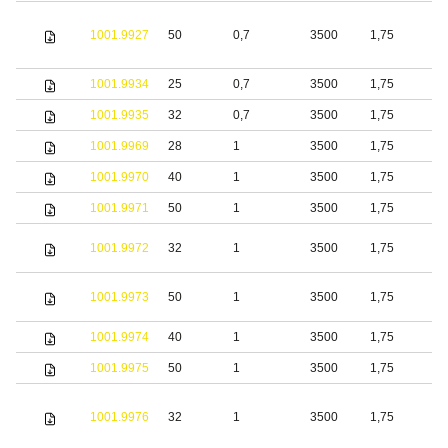
1001.9927
50
0,7
3500
1,75
S
1001.9934
25
0,7
3500
1,75
S
1001.9935
32
0,7
3500
1,75
S
1001.9969
28
1
3500
1,75
S
1001.9970
40
1
3500
1,75
S
1001.9971
50
1
3500
1,75
S
1001.9972
32
1
3500
1,75
S
1001.9973
50
1
3500
1,75
S
1001.9974
40
1
3500
1,75
S
1001.9975
50
1
3500
1,75
S
1001.9976
32
1
3500
1,75
S