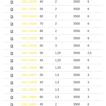
1001.10260
40
2
3500
6
1001.10261
50
2
3500
6
1001.10262
60
2
3500
6
1001.10263
70
2
3500
6
1001.10264
80
2
3500
6
1001.10265
50
3
3500
6
1001.10338
50
3
3500
6
S
1001.10654
50
1,25
3500
2,5
S
1001.10655
45
1,25
3500
6
S
1001.10656
50
1,25
3500
6
S
1001.10657
50
1,5
3500
3
S
1001.10658
45
1,5
3500
3
S
1001.10659
50
1,5
3500
3
S
1001.10660
60
1,5
3500
3
S
1001.10661
45
2
3500
6
S