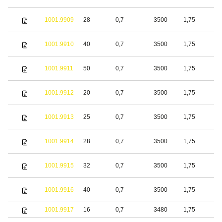
1001.9909
28
0,7
3500
1,75
S
1001.9910
40
0,7
3500
1,75
S
1001.9911
50
0,7
3500
1,75
S
1001.9912
20
0,7
3500
1,75
S
1001.9913
25
0,7
3500
1,75
S
1001.9914
28
0,7
3500
1,75
S
1001.9915
32
0,7
3500
1,75
S
1001.9916
40
0,7
3500
1,75
S
1001.9917
16
0,7
3480
1,75
S