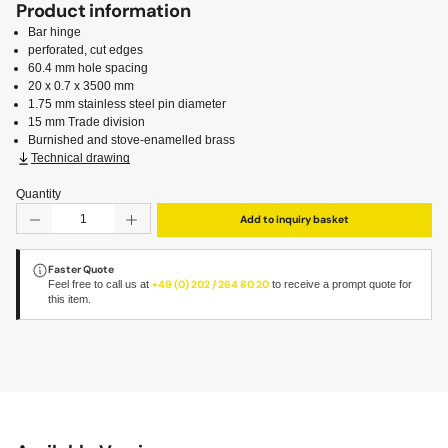
Product information
Bar hinge
perforated, cut edges
60.4 mm hole spacing
20 x 0.7 x 3500 mm
1.75 mm stainless steel pin diameter
15 mm Trade division
Burnished and stove-enamelled brass
Technical drawing
Quantity
Product Quantity: Enter the desired amount or use the but
Add to inquiry basket
Faster Quote
Feel free to call us at
+49 (0) 202 / 264 80 20
to receive a prompt quote for
this item.