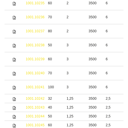
S
1001.10235
60
2
3500
6
s
S
1001.10236
70
2
3500
6
s
S
1001.10237
80
2
3500
6
s
S
1001.10238
50
3
3500
6
s
S
1001.10239
60
3
3500
6
s
S
1001.10240
70
3
3500
6
s
S
1001.10241
100
3
3500
6
s
1001.10242
32
1,25
3500
2,5
b
1001.10243
40
1,25
3500
2,5
b
1001.10244
50
1,25
3500
2,5
b
1001.10245
60
1,25
3500
2,5
b