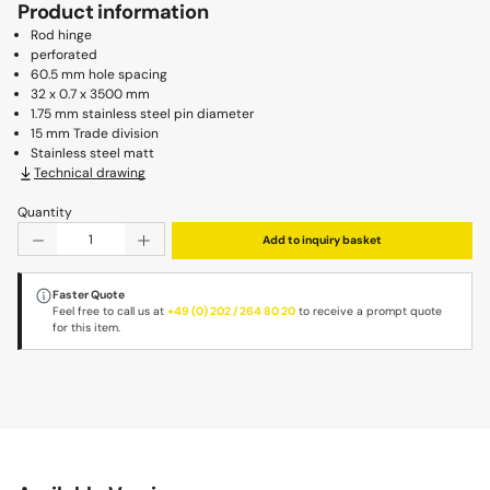
Product information
Rod hinge
perforated
60.5 mm hole spacing
32 x 0.7 x 3500 mm
1.75 mm stainless steel pin diameter
15 mm Trade division
Stainless steel matt
Technical drawing
Quantity
Product Quantity: Enter the desired amount or use the b
Add to inquiry basket
Faster Quote
Feel free to call us at
+49 (0) 202 / 264 80 20
to receive a prompt quote
for this item.