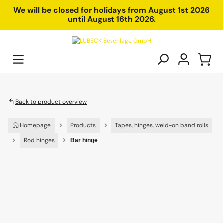
in content
We will be closed for holidays from August 1st 2026
until August 16th 2026.
Back to product overview
Homepage
Products
Tapes, hinges, weld-on band rolls
Rod hinges
Bar hinge
Skip image gallery