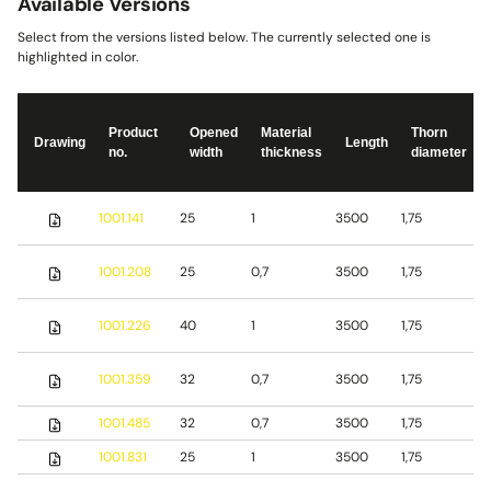
Available Versions
Select from the versions listed below. The currently selected one is
highlighted in color.
Product
Opened
Material
Thorn
Drawing
Length
no.
width
thickness
diameter
S
1001.141
25
1
3500
1,75
s
S
1001.208
25
0,7
3500
1,75
s
S
1001.226
40
1
3500
1,75
s
1001.359
32
0,7
3500
1,75
S
1001.485
32
0,7
3500
1,75
b
1001.831
25
1
3500
1,75
S