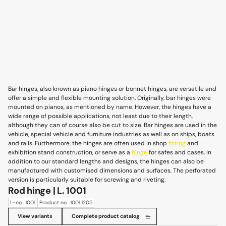
Bar hinges, also known as piano hinges or bonnet hinges, are versatile and
offer a simple and flexible mounting solution. Originally, bar hinges were
mounted on pianos, as mentioned by name. However, the hinges have a
wide range of possible applications, not least due to their length,
although they can of course also be cut to size. Bar hinges are used in the
vehicle, special vehicle and furniture industries as well as on ships, boats
and rails. Furthermore, the hinges are often used in shop
fitting
and
exhibition stand construction, or serve as a
hinge
for safes and cases. In
addition to our standard lengths and designs, the hinges can also be
manufactured with customised dimensions and surfaces. The perforated
version is particularly suitable for screwing and riveting.
Rod hinge | L. 1001
L-no.: 1001
Product no.: 1001.1205
View variants
Complete product catalog