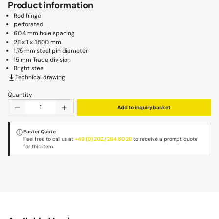
Product information
Rod hinge
perforated
60.4 mm hole spacing
28 x 1 x 3500 mm
1.75 mm steel pin diameter
15 mm Trade division
Bright steel
Technical drawing
Quantity
Product Quantity: Enter the desired amount or use the b
Add to inquiry basket
Faster Quote
Feel free to call us at
+49 (0) 202 / 264 80 20
to receive a prompt quote
for this item.