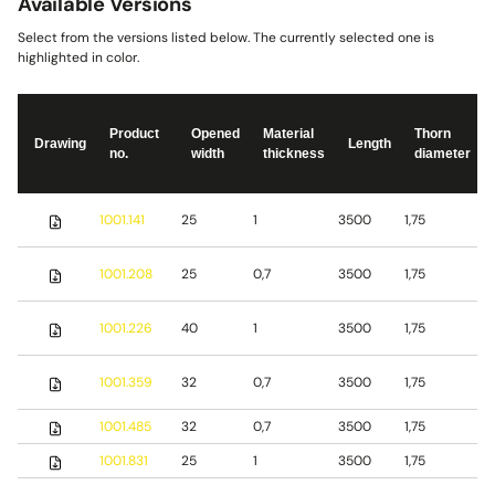
Available Versions
Select from the versions listed below. The currently selected one is
highlighted in color.
Product
Opened
Material
Thorn
Drawing
Length
no.
width
thickness
diameter
S
1001.141
25
1
3500
1,75
s
S
1001.208
25
0,7
3500
1,75
s
S
1001.226
40
1
3500
1,75
s
1001.359
32
0,7
3500
1,75
S
1001.485
32
0,7
3500
1,75
b
1001.831
25
1
3500
1,75
S