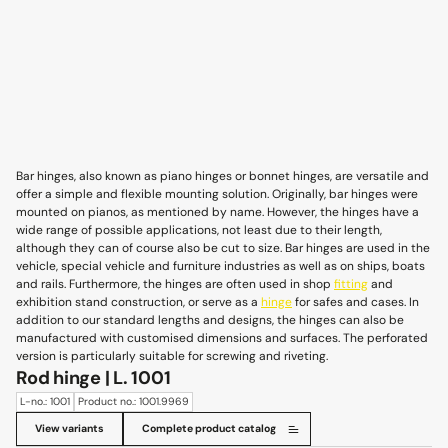
Bar hinges, also known as piano hinges or bonnet hinges, are versatile and
offer a simple and flexible mounting solution. Originally, bar hinges were
mounted on pianos, as mentioned by name. However, the hinges have a
wide range of possible applications, not least due to their length,
although they can of course also be cut to size. Bar hinges are used in the
vehicle, special vehicle and furniture industries as well as on ships, boats
and rails. Furthermore, the hinges are often used in shop
fitting
and
exhibition stand construction, or serve as a
hinge
for safes and cases. In
addition to our standard lengths and designs, the hinges can also be
manufactured with customised dimensions and surfaces. The perforated
version is particularly suitable for screwing and riveting.
Rod hinge | L. 1001
L-no.: 1001
Product no.: 1001.9969
View variants
Complete product catalog