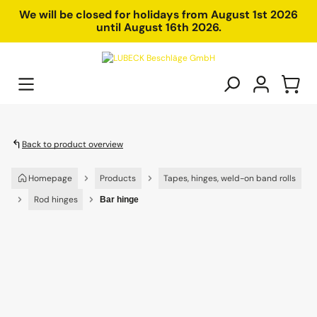
in content
We will be closed for holidays from August 1st 2026
until August 16th 2026.
Back to product overview
Homepage
Products
Tapes, hinges, weld-on band rolls
Rod hinges
Bar hinge
Skip image gallery