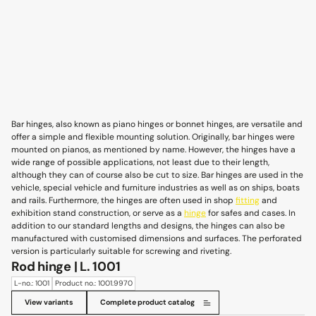
Bar hinges, also known as piano hinges or bonnet hinges, are versatile and
offer a simple and flexible mounting solution. Originally, bar hinges were
mounted on pianos, as mentioned by name. However, the hinges have a
wide range of possible applications, not least due to their length,
although they can of course also be cut to size. Bar hinges are used in the
vehicle, special vehicle and furniture industries as well as on ships, boats
and rails. Furthermore, the hinges are often used in shop
fitting
and
exhibition stand construction, or serve as a
hinge
for safes and cases. In
addition to our standard lengths and designs, the hinges can also be
manufactured with customised dimensions and surfaces. The perforated
version is particularly suitable for screwing and riveting.
Rod hinge | L. 1001
L-no.: 1001
Product no.: 1001.9970
View variants
Complete product catalog