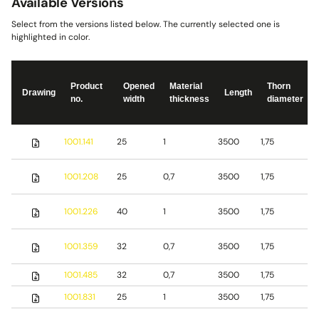
Available Versions
Select from the versions listed below. The currently selected one is
highlighted in color.
Product
Opened
Material
Thorn
Drawing
Length
no.
width
thickness
diameter
S
1001.141
25
1
3500
1,75
s
S
1001.208
25
0,7
3500
1,75
s
S
1001.226
40
1
3500
1,75
s
1001.359
32
0,7
3500
1,75
S
1001.485
32
0,7
3500
1,75
b
1001.831
25
1
3500
1,75
S