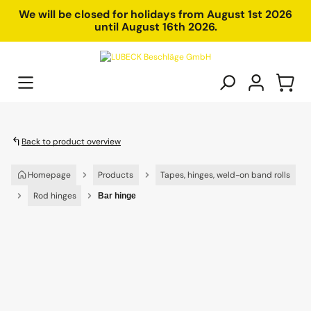
in content
We will be closed for holidays from August 1st 2026
until August 16th 2026.
Back to product overview
Homepage
Products
Tapes, hinges, weld-on band rolls
Rod hinges
Bar hinge
Skip image gallery