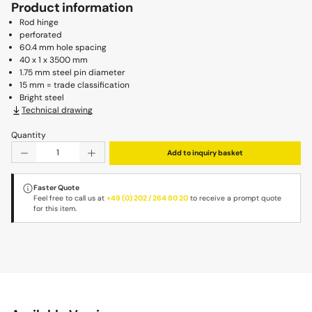
Product information
Rod hinge
perforated
60.4 mm hole spacing
40 x 1 x 3500 mm
1.75 mm steel pin diameter
15 mm = trade classification
Bright steel
Technical drawing
Quantity
Product Quantity: Enter the desired amount or use the b
Add to inquiry basket
Faster Quote
Feel free to call us at
+49 (0) 202 / 264 80 20
to receive a prompt quote
for this item.