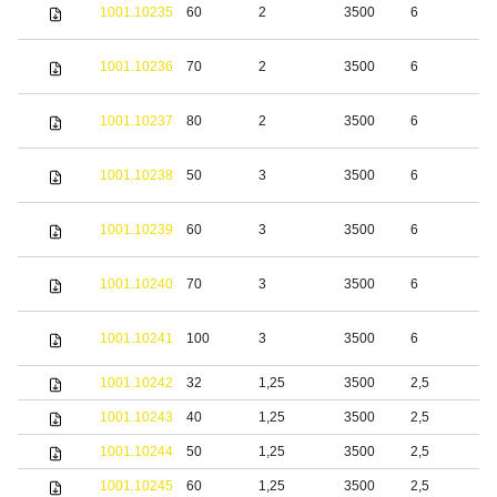
S
1001.10235
60
2
3500
6
s
S
1001.10236
70
2
3500
6
s
S
1001.10237
80
2
3500
6
s
S
1001.10238
50
3
3500
6
s
S
1001.10239
60
3
3500
6
s
S
1001.10240
70
3
3500
6
s
S
1001.10241
100
3
3500
6
s
1001.10242
32
1,25
3500
2,5
b
1001.10243
40
1,25
3500
2,5
b
1001.10244
50
1,25
3500
2,5
b
1001.10245
60
1,25
3500
2,5
b