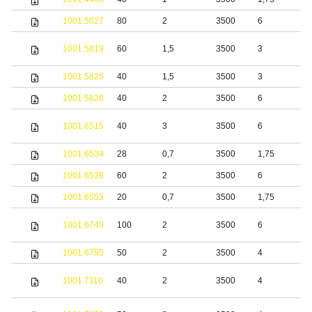
1001.5027
80
2
3500
6
S
S
1001.5819
60
1,5
3500
3
s
1001.5825
40
1,5
3500
3
S
1001.5826
40
2
3500
6
S
S
1001.6515
40
3
3500
6
s
1001.6534
28
0,7
3500
1,75
S
1001.6536
60
2
3500
6
S
1001.6553
20
0,7
3500
1,75
S
S
1001.6749
100
2
3500
6
s
1001.6795
50
2
3500
4
S
S
1001.7110
40
2
3500
4
s
S