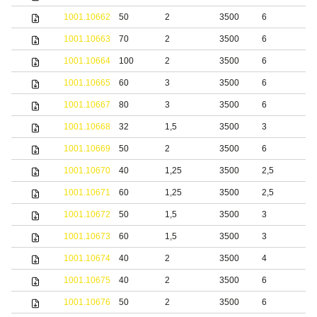
1001.10662
50
2
3500
6
S
1001.10663
70
2
3500
6
S
1001.10664
100
2
3500
6
S
1001.10665
60
3
3500
6
S
1001.10667
80
3
3500
6
S
1001.10668
32
1,5
3500
3
b
1001.10669
50
2
3500
6
b
1001.10670
40
1,25
3500
2,5
S
1001.10671
60
1,25
3500
2,5
S
1001.10672
50
1,5
3500
3
S
1001.10673
60
1,5
3500
3
S
1001.10674
40
2
3500
4
S
1001.10675
40
2
3500
6
S
1001.10676
50
2
3500
6
S