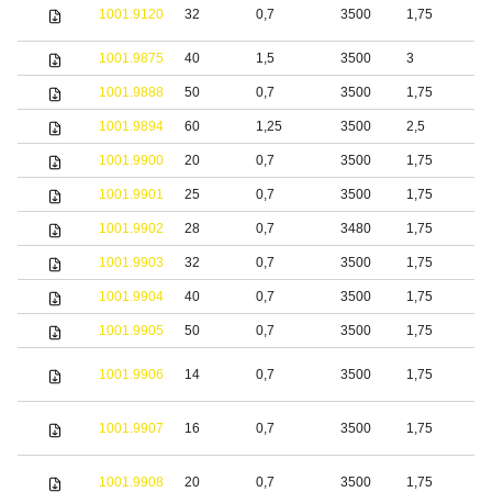
S
1001.9120
32
0,7
3500
1,75
s
1001.9875
40
1,5
3500
3
S
1001.9888
50
0,7
3500
1,75
b
1001.9894
60
1,25
3500
2,5
S
1001.9900
20
0,7
3500
1,75
S
1001.9901
25
0,7
3500
1,75
S
1001.9902
28
0,7
3480
1,75
S
1001.9903
32
0,7
3500
1,75
S
1001.9904
40
0,7
3500
1,75
S
1001.9905
50
0,7
3500
1,75
S
1001.9906
14
0,7
3500
1,75
S
1001.9907
16
0,7
3500
1,75
S
1001.9908
20
0,7
3500
1,75
S