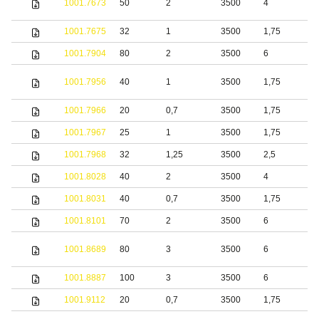
1001.7673
50
2
3500
4
s
1001.7675
32
1
3500
1,75
S
1001.7904
80
2
3500
6
S
1001.7956
40
1
3500
1,75
S
1001.7966
20
0,7
3500
1,75
S
1001.7967
25
1
3500
1,75
S
1001.7968
32
1,25
3500
2,5
S
1001.8028
40
2
3500
4
S
1001.8031
40
0,7
3500
1,75
S
1001.8101
70
2
3500
6
S
S
1001.8689
80
3
3500
6
s
1001.8887
100
3
3500
6
S
1001.9112
20
0,7
3500
1,75
S