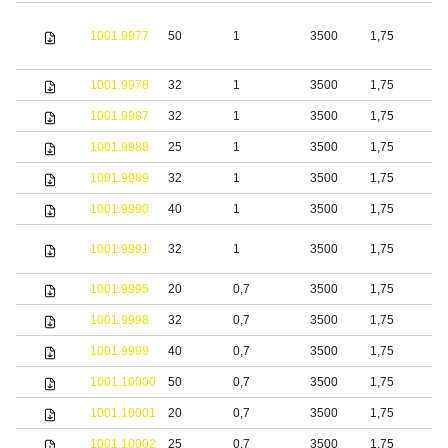
1001.9977
50
1
3500
1,75
S
1001.9978
32
1
3500
1,75
S
1001.9987
32
1
3500
1,75
S
1001.9988
25
1
3500
1,75
1001.9989
32
1
3500
1,75
1001.9990
40
1
3500
1,75
S
1001.9991
32
1
3500
1,75
s
1001.9995
20
0,7
3500
1,75
S
1001.9998
32
0,7
3500
1,75
S
1001.9999
40
0,7
3500
1,75
S
1001.10000
50
0,7
3500
1,75
S
1001.10001
20
0,7
3500
1,75
b
1001.10002
25
0,7
3500
1,75
b