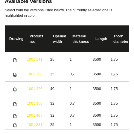
Available Versions
Select from the versions listed below. The currently selected one is
highlighted in color.
Product
Opened
Material
Thorn
Drawing
Length
no.
width
thickness
diameter
S
1001.141
25
1
3500
1,75
s
S
1001.208
25
0,7
3500
1,75
s
S
1001.226
40
1
3500
1,75
s
1001.359
32
0,7
3500
1,75
S
1001.485
32
0,7
3500
1,75
b
1001.831
25
1
3500
1,75
S