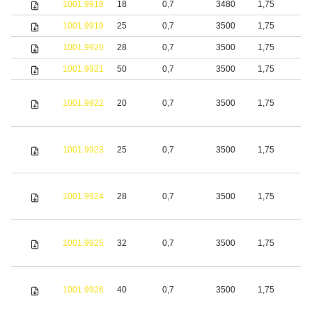
1001.9918
18
0,7
3480
1,75
S
1001.9919
25
0,7
3500
1,75
S
1001.9920
28
0,7
3500
1,75
S
1001.9921
50
0,7
3500
1,75
S
1001.9922
20
0,7
3500
1,75
S
1001.9923
25
0,7
3500
1,75
S
1001.9924
28
0,7
3500
1,75
S
1001.9925
32
0,7
3500
1,75
S
1001.9926
40
0,7
3500
1,75
S