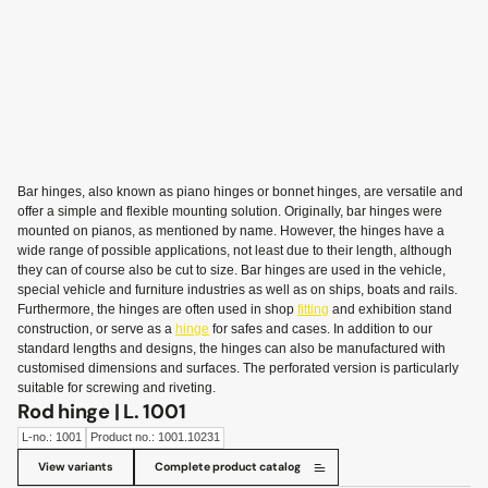
Bar hinges, also known as piano hinges or bonnet hinges, are versatile and
offer a simple and flexible mounting solution. Originally, bar hinges were
mounted on pianos, as mentioned by name. However, the hinges have a
wide range of possible applications, not least due to their length, although
they can of course also be cut to size. Bar hinges are used in the vehicle,
special vehicle and furniture industries as well as on ships, boats and rails.
Furthermore, the hinges are often used in shop
fitting
and exhibition stand
construction, or serve as a
hinge
for safes and cases. In addition to our
standard lengths and designs, the hinges can also be manufactured with
customised dimensions and surfaces. The perforated version is particularly
suitable for screwing and riveting.
Rod hinge | L. 1001
L-no.: 1001
Product no.: 1001.10231
View variants
Complete product catalog