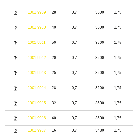
1001.9909
28
0,7
3500
1,75
S
1001.9910
40
0,7
3500
1,75
S
1001.9911
50
0,7
3500
1,75
S
1001.9912
20
0,7
3500
1,75
S
1001.9913
25
0,7
3500
1,75
S
1001.9914
28
0,7
3500
1,75
S
1001.9915
32
0,7
3500
1,75
S
1001.9916
40
0,7
3500
1,75
S
1001.9917
16
0,7
3480
1,75
S