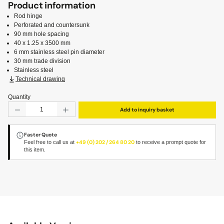
Product information
Rod hinge
Perforated and countersunk
90 mm hole spacing
40 x 1.25 x 3500 mm
6 mm stainless steel pin diameter
30 mm trade division
Stainless steel
Technical drawing
Quantity
Product Quantity: Enter the desired amount or use the but
Add to inquiry basket
Faster Quote
Feel free to call us at
+49 (0) 202 / 264 80 20
to receive a prompt quote for
this item.