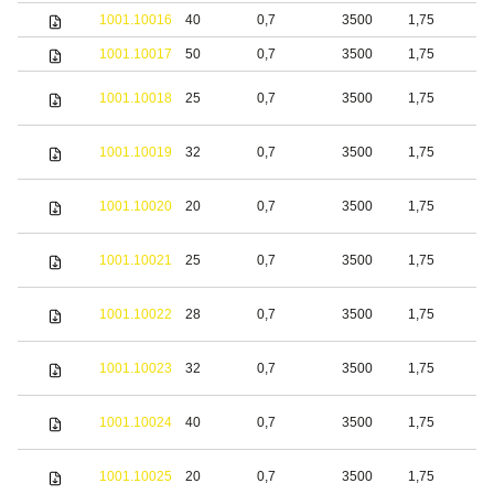
1001.10016
40
0,7
3500
1,75
b
1001.10017
50
0,7
3500
1,75
b
1001.10018
25
0,7
3500
1,75
S
1001.10019
32
0,7
3500
1,75
S
1001.10020
20
0,7
3500
1,75
b
1001.10021
25
0,7
3500
1,75
b
1001.10022
28
0,7
3500
1,75
b
1001.10023
32
0,7
3500
1,75
b
1001.10024
40
0,7
3500
1,75
b
S
1001.10025
20
0,7
3500
1,75
s