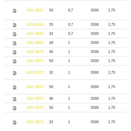
1001.9927
50
0,7
3500
1,75
S
1001.9934
25
0,7
3500
1,75
S
1001.9935
32
0,7
3500
1,75
S
1001.9969
28
1
3500
1,75
S
1001.9970
40
1
3500
1,75
S
1001.9971
50
1
3500
1,75
S
1001.9972
32
1
3500
1,75
S
1001.9973
50
1
3500
1,75
S
1001.9974
40
1
3500
1,75
S
1001.9975
50
1
3500
1,75
S
1001.9976
32
1
3500
1,75
S