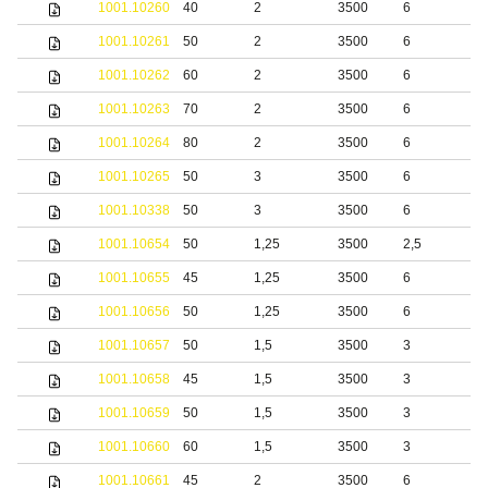
1001.10260
40
2
3500
6
1001.10261
50
2
3500
6
1001.10262
60
2
3500
6
1001.10263
70
2
3500
6
1001.10264
80
2
3500
6
1001.10265
50
3
3500
6
1001.10338
50
3
3500
6
S
1001.10654
50
1,25
3500
2,5
S
1001.10655
45
1,25
3500
6
S
1001.10656
50
1,25
3500
6
S
1001.10657
50
1,5
3500
3
S
1001.10658
45
1,5
3500
3
S
1001.10659
50
1,5
3500
3
S
1001.10660
60
1,5
3500
3
S
1001.10661
45
2
3500
6
S