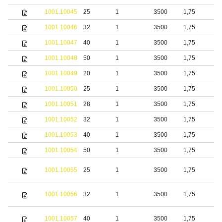
1001.10045
25
1
3500
1,75
S
1001.10046
32
1
3500
1,75
S
1001.10047
40
1
3500
1,75
S
1001.10048
50
1
3500
1,75
S
1001.10049
20
1
3500
1,75
b
1001.10050
25
1
3500
1,75
b
1001.10051
28
1
3500
1,75
b
1001.10052
32
1
3500
1,75
b
1001.10053
40
1
3500
1,75
b
1001.10054
50
1
3500
1,75
b
S
1001.10055
25
1
3500
1,75
s
S
1001.10056
32
1
3500
1,75
s
S
1001.10057
40
1
3500
1,75