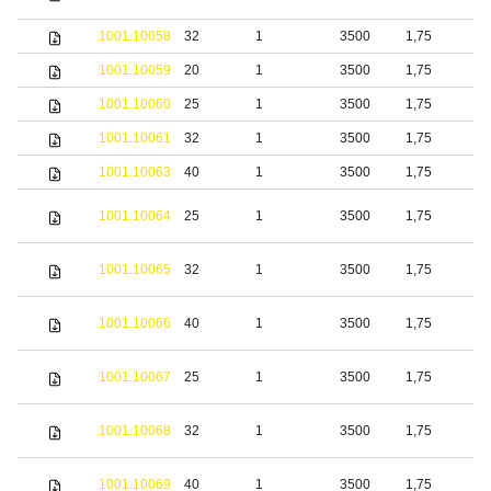
s
1001.10058
32
1
3500
1,75
S
1001.10059
20
1
3500
1,75
b
1001.10060
25
1
3500
1,75
b
1001.10061
32
1
3500
1,75
b
1001.10063
40
1
3500
1,75
b
S
1001.10064
25
1
3500
1,75
s
S
1001.10065
32
1
3500
1,75
s
S
1001.10066
40
1
3500
1,75
s
S
1001.10067
25
1
3500
1,75
s
S
1001.10068
32
1
3500
1,75
s
S
1001.10069
40
1
3500
1,75