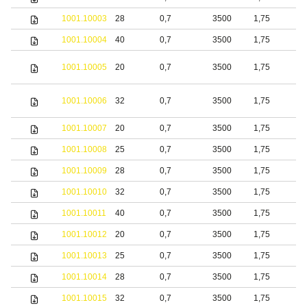
1001.10003
28
0,7
3500
1,75
b
1001.10004
40
0,7
3500
1,75
b
S
1001.10005
20
0,7
3500
1,75
s
S
1001.10006
32
0,7
3500
1,75
s
1001.10007
20
0,7
3500
1,75
S
1001.10008
25
0,7
3500
1,75
S
1001.10009
28
0,7
3500
1,75
S
1001.10010
32
0,7
3500
1,75
S
1001.10011
40
0,7
3500
1,75
S
1001.10012
20
0,7
3500
1,75
b
1001.10013
25
0,7
3500
1,75
b
1001.10014
28
0,7
3500
1,75
b
1001.10015
32
0,7
3500
1,75
b