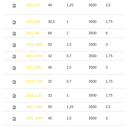
1001.835
40
1,25
3500
2,5
S
S
1001.886
30,5
1
3500
1,75
s
1001.982
60
2
3500
6
S
S
1001.1004
50
1,5
3500
3
s
1001.1035
32
0,7
3500
1,75
S
S
1001.1097
40
1,5
3500
3
s
S
1001.1205
32
0,7
3500
1,75
s
S
1001.1221
32
1
3500
1,75
s
1001.1385
50
1,25
3500
2,5
S
S
1001.1404
45
1,5
3500
3
s