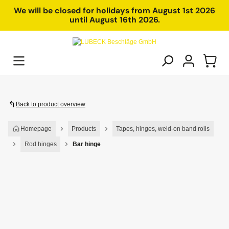
in content
We will be closed for holidays from August 1st 2026
until August 16th 2026.
Back to product overview
Homepage
Products
Tapes, hinges, weld-on band rolls
Rod hinges
Bar hinge
Skip image gallery