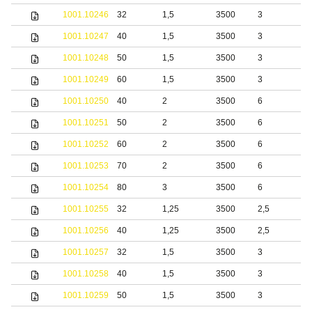
1001.10246
32
1,5
3500
3
b
1001.10247
40
1,5
3500
3
b
1001.10248
50
1,5
3500
3
b
1001.10249
60
1,5
3500
3
b
1001.10250
40
2
3500
6
b
1001.10251
50
2
3500
6
b
1001.10252
60
2
3500
6
b
1001.10253
70
2
3500
6
b
1001.10254
80
3
3500
6
b
1001.10255
32
1,25
3500
2,5
1001.10256
40
1,25
3500
2,5
1001.10257
32
1,5
3500
3
1001.10258
40
1,5
3500
3
1001.10259
50
1,5
3500
3