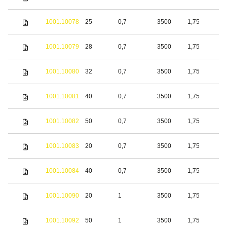
s
S
1001.10078
25
0,7
3500
1,75
s
S
1001.10079
28
0,7
3500
1,75
s
S
1001.10080
32
0,7
3500
1,75
s
S
1001.10081
40
0,7
3500
1,75
s
S
1001.10082
50
0,7
3500
1,75
s
S
1001.10083
20
0,7
3500
1,75
s
S
1001.10084
40
0,7
3500
1,75
s
S
1001.10090
20
1
3500
1,75
s
S
1001.10092
50
1
3500
1,75
s