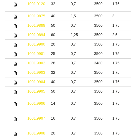
S
1001.9120
32
0,7
3500
1,75
s
1001.9875
40
1,5
3500
3
S
1001.9888
50
0,7
3500
1,75
b
1001.9894
60
1,25
3500
2,5
S
1001.9900
20
0,7
3500
1,75
S
1001.9901
25
0,7
3500
1,75
S
1001.9902
28
0,7
3480
1,75
S
1001.9903
32
0,7
3500
1,75
S
1001.9904
40
0,7
3500
1,75
S
1001.9905
50
0,7
3500
1,75
S
1001.9906
14
0,7
3500
1,75
S
1001.9907
16
0,7
3500
1,75
S
1001.9908
20
0,7
3500
1,75
S