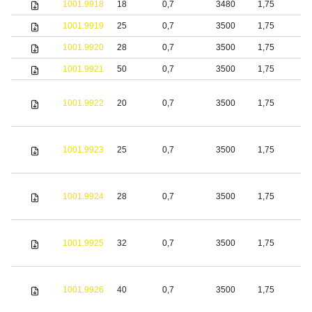
1001.9918
18
0,7
3480
1,75
S
1001.9919
25
0,7
3500
1,75
S
1001.9920
28
0,7
3500
1,75
S
1001.9921
50
0,7
3500
1,75
S
1001.9922
20
0,7
3500
1,75
S
1001.9923
25
0,7
3500
1,75
S
1001.9924
28
0,7
3500
1,75
S
1001.9925
32
0,7
3500
1,75
S
1001.9926
40
0,7
3500
1,75
S