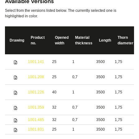
Available Versions
Select from the versions listed below. The currently selected one is
highlighted in color.
Product
Opened
Material
Thorn
Drawing
Length
no.
width
thickness
diameter
S
1001.141
25
1
3500
1,75
s
S
1001.208
25
0,7
3500
1,75
s
S
1001.226
40
1
3500
1,75
s
1001.359
32
0,7
3500
1,75
S
1001.485
32
0,7
3500
1,75
b
1001.831
25
1
3500
1,75
S