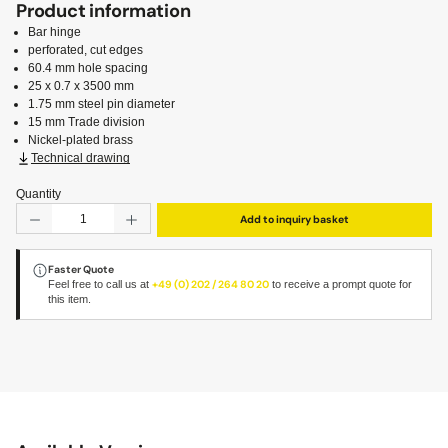
Product information
Bar hinge
perforated, cut edges
60.4 mm hole spacing
25 x 0.7 x 3500 mm
1.75 mm steel pin diameter
15 mm Trade division
Nickel-plated brass
Technical drawing
Quantity
Product Quantity: Enter the desired amount or use the but
Add to inquiry basket
Faster Quote
Feel free to call us at
+49 (0) 202 / 264 80 20
to receive a prompt quote for
this item.