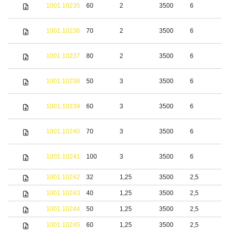
S
1001.10235
60
2
3500
6
s
S
1001.10236
70
2
3500
6
s
S
1001.10237
80
2
3500
6
s
S
1001.10238
50
3
3500
6
s
S
1001.10239
60
3
3500
6
s
S
1001.10240
70
3
3500
6
s
S
1001.10241
100
3
3500
6
s
1001.10242
32
1,25
3500
2,5
b
1001.10243
40
1,25
3500
2,5
b
1001.10244
50
1,25
3500
2,5
b
1001.10245
60
1,25
3500
2,5
b