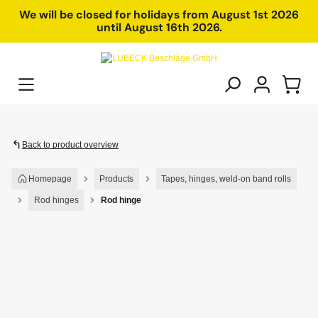
in content
We will be closed for holidays from August 1st 2026
until August 16th 2026.
Back to product overview
Homepage
Products
Tapes, hinges, weld-on band rolls
Rod hinges
Rod hinge
Skip image gallery