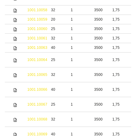
s
1001.10058
32
1
3500
1,75
S
1001.10059
20
1
3500
1,75
b
1001.10060
25
1
3500
1,75
b
1001.10061
32
1
3500
1,75
b
1001.10063
40
1
3500
1,75
b
S
1001.10064
25
1
3500
1,75
s
S
1001.10065
32
1
3500
1,75
s
S
1001.10066
40
1
3500
1,75
s
S
1001.10067
25
1
3500
1,75
s
S
1001.10068
32
1
3500
1,75
s
S
1001.10069
40
1
3500
1,75