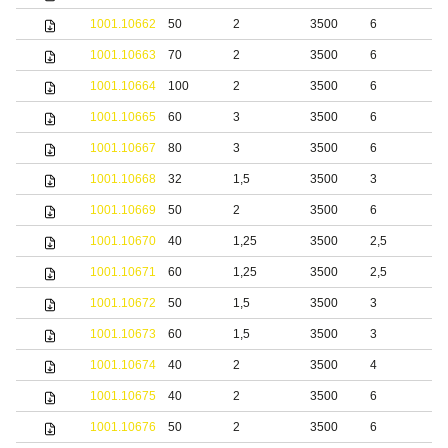
1001.10662
50
2
3500
6
S
1001.10663
70
2
3500
6
S
1001.10664
100
2
3500
6
S
1001.10665
60
3
3500
6
S
1001.10667
80
3
3500
6
S
1001.10668
32
1,5
3500
3
b
1001.10669
50
2
3500
6
b
1001.10670
40
1,25
3500
2,5
S
1001.10671
60
1,25
3500
2,5
S
1001.10672
50
1,5
3500
3
S
1001.10673
60
1,5
3500
3
S
1001.10674
40
2
3500
4
S
1001.10675
40
2
3500
6
S
1001.10676
50
2
3500
6
S