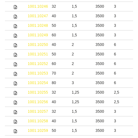
1001.10246
32
1,5
3500
3
b
1001.10247
40
1,5
3500
3
b
1001.10248
50
1,5
3500
3
b
1001.10249
60
1,5
3500
3
b
1001.10250
40
2
3500
6
b
1001.10251
50
2
3500
6
b
1001.10252
60
2
3500
6
b
1001.10253
70
2
3500
6
b
1001.10254
80
3
3500
6
b
1001.10255
32
1,25
3500
2,5
1001.10256
40
1,25
3500
2,5
1001.10257
32
1,5
3500
3
1001.10258
40
1,5
3500
3
1001.10259
50
1,5
3500
3