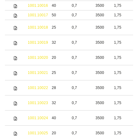
1001.10016
40
0,7
3500
1,75
b
1001.10017
50
0,7
3500
1,75
b
1001.10018
25
0,7
3500
1,75
S
1001.10019
32
0,7
3500
1,75
S
1001.10020
20
0,7
3500
1,75
b
1001.10021
25
0,7
3500
1,75
b
1001.10022
28
0,7
3500
1,75
b
1001.10023
32
0,7
3500
1,75
b
1001.10024
40
0,7
3500
1,75
b
S
1001.10025
20
0,7
3500
1,75
s