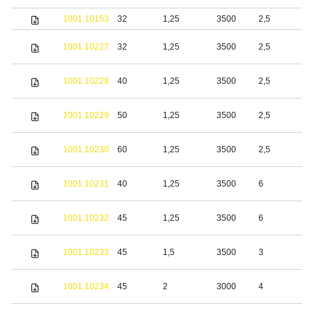
1001.10153
32
1,25
3500
2,5
S
S
1001.10227
32
1,25
3500
2,5
s
S
1001.10228
40
1,25
3500
2,5
s
S
1001.10229
50
1,25
3500
2,5
s
S
1001.10230
60
1,25
3500
2,5
s
S
1001.10231
40
1,25
3500
6
s
S
1001.10232
45
1,25
3500
6
s
S
1001.10233
45
1,5
3500
3
s
S
1001.10234
45
2
3000
4
s