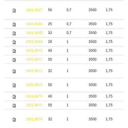
1001.9927
50
0,7
3500
1,75
S
1001.9934
25
0,7
3500
1,75
S
1001.9935
32
0,7
3500
1,75
S
1001.9969
28
1
3500
1,75
S
1001.9970
40
1
3500
1,75
S
1001.9971
50
1
3500
1,75
S
1001.9972
32
1
3500
1,75
S
1001.9973
50
1
3500
1,75
S
1001.9974
40
1
3500
1,75
S
1001.9975
50
1
3500
1,75
S
1001.9976
32
1
3500
1,75
S