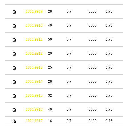
1001.9909
28
0,7
3500
1,75
S
1001.9910
40
0,7
3500
1,75
S
1001.9911
50
0,7
3500
1,75
S
1001.9912
20
0,7
3500
1,75
S
1001.9913
25
0,7
3500
1,75
S
1001.9914
28
0,7
3500
1,75
S
1001.9915
32
0,7
3500
1,75
S
1001.9916
40
0,7
3500
1,75
S
1001.9917
16
0,7
3480
1,75
S