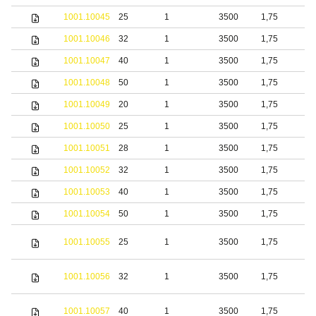
1001.10045
25
1
3500
1,75
S
1001.10046
32
1
3500
1,75
S
1001.10047
40
1
3500
1,75
S
1001.10048
50
1
3500
1,75
S
1001.10049
20
1
3500
1,75
b
1001.10050
25
1
3500
1,75
b
1001.10051
28
1
3500
1,75
b
1001.10052
32
1
3500
1,75
b
1001.10053
40
1
3500
1,75
b
1001.10054
50
1
3500
1,75
b
S
1001.10055
25
1
3500
1,75
s
S
1001.10056
32
1
3500
1,75
s
S
1001.10057
40
1
3500
1,75