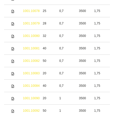
s
S
1001.10078
25
0,7
3500
1,75
s
S
1001.10079
28
0,7
3500
1,75
s
S
1001.10080
32
0,7
3500
1,75
s
S
1001.10081
40
0,7
3500
1,75
s
S
1001.10082
50
0,7
3500
1,75
s
S
1001.10083
20
0,7
3500
1,75
s
S
1001.10084
40
0,7
3500
1,75
s
S
1001.10090
20
1
3500
1,75
s
S
1001.10092
50
1
3500
1,75
s