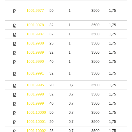
1001.9977
50
1
3500
1,75
S
1001.9978
32
1
3500
1,75
S
1001.9987
32
1
3500
1,75
S
1001.9988
25
1
3500
1,75
1001.9989
32
1
3500
1,75
1001.9990
40
1
3500
1,75
S
1001.9991
32
1
3500
1,75
s
1001.9995
20
0,7
3500
1,75
S
1001.9998
32
0,7
3500
1,75
S
1001.9999
40
0,7
3500
1,75
S
1001.10000
50
0,7
3500
1,75
S
1001.10001
20
0,7
3500
1,75
b
1001.10002
25
0,7
3500
1,75
b