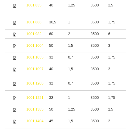
1001.835
40
1,25
3500
2,5
S
S
1001.886
30,5
1
3500
1,75
s
1001.982
60
2
3500
6
S
S
1001.1004
50
1,5
3500
3
s
1001.1035
32
0,7
3500
1,75
S
S
1001.1097
40
1,5
3500
3
s
S
1001.1205
32
0,7
3500
1,75
s
S
1001.1221
32
1
3500
1,75
s
1001.1385
50
1,25
3500
2,5
S
S
1001.1404
45
1,5
3500
3
s