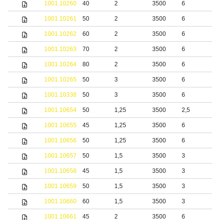
1001.10260
40
2
3500
6
1001.10261
50
2
3500
6
1001.10262
60
2
3500
6
1001.10263
70
2
3500
6
1001.10264
80
2
3500
6
1001.10265
50
3
3500
6
1001.10338
50
3
3500
6
S
1001.10654
50
1,25
3500
2,5
S
1001.10655
45
1,25
3500
6
S
1001.10656
50
1,25
3500
6
S
1001.10657
50
1,5
3500
3
S
1001.10658
45
1,5
3500
3
S
1001.10659
50
1,5
3500
3
S
1001.10660
60
1,5
3500
3
S
1001.10661
45
2
3500
6
S