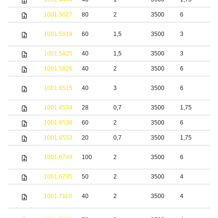
1001.5027
80
2
3500
6
S
S
1001.5819
60
1,5
3500
3
s
1001.5825
40
1,5
3500
3
S
1001.5826
40
2
3500
6
S
S
1001.6515
40
3
3500
6
s
1001.6534
28
0,7
3500
1,75
S
1001.6536
60
2
3500
6
S
1001.6553
20
0,7
3500
1,75
S
S
1001.6749
100
2
3500
6
s
1001.6795
50
2
3500
4
S
S
1001.7110
40
2
3500
4
s
S