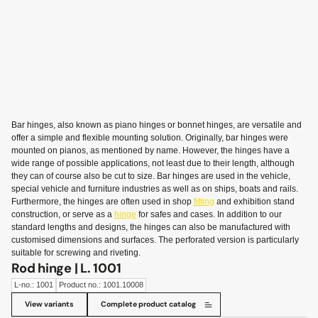
Bar hinges, also known as piano hinges or bonnet hinges, are versatile and
offer a simple and flexible mounting solution. Originally, bar hinges were
mounted on pianos, as mentioned by name. However, the hinges have a
wide range of possible applications, not least due to their length, although
they can of course also be cut to size. Bar hinges are used in the vehicle,
special vehicle and furniture industries as well as on ships, boats and rails.
Furthermore, the hinges are often used in shop
fitting
and exhibition stand
construction, or serve as a
hinge
for safes and cases. In addition to our
standard lengths and designs, the hinges can also be manufactured with
customised dimensions and surfaces. The perforated version is particularly
suitable for screwing and riveting.
Rod hinge | L. 1001
L-no.: 1001
Product no.: 1001.10008
View variants
Complete product catalog