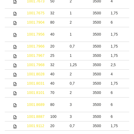
1001.7673
50
2
3500
4
s
1001.7675
32
1
3500
1,75
S
1001.7904
80
2
3500
6
S
1001.7956
40
1
3500
1,75
S
1001.7966
20
0,7
3500
1,75
S
1001.7967
25
1
3500
1,75
S
1001.7968
32
1,25
3500
2,5
S
1001.8028
40
2
3500
4
S
1001.8031
40
0,7
3500
1,75
S
1001.8101
70
2
3500
6
S
S
1001.8689
80
3
3500
6
s
1001.8887
100
3
3500
6
S
1001.9112
20
0,7
3500
1,75
S