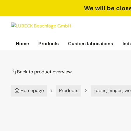
search
Skip to main navigation
We will be clos
Home
Products
Custom fabrications
Ind
Back to product overview
Homepage
Products
Tapes, hinges, we
Skip image gallery