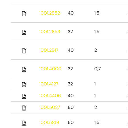
1001.2852
40
1,5
1001.2853
32
1,5
1001.2917
40
2
1001.4000
32
0,7
1001.4127
32
1
1001.4406
40
1
1001.5027
80
2
1001.5819
60
1,5