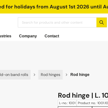
ed for holidays from August 1st 2026 until A
ustries
Company
Contact
ld-on band rolls
Rod hinges
Rod hinge
Rod hinge | L. 1
L-no.: 1001
Product no.: 1001.