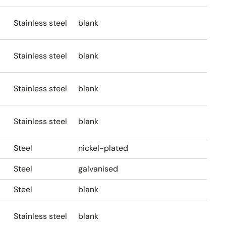
Stainless steel
blank
Stainless steel
blank
Stainless steel
blank
Stainless steel
blank
Steel
nickel-plated
Steel
galvanised
Steel
blank
Stainless steel
blank