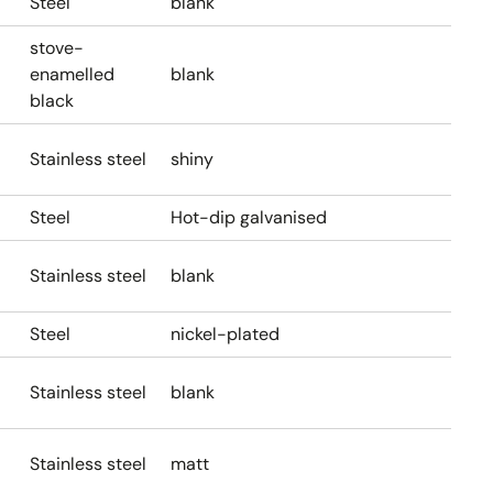
Steel
blank
stove-
enamelled
blank
black
Stainless steel
shiny
Steel
Hot-dip galvanised
Stainless steel
blank
Steel
nickel-plated
Stainless steel
blank
Stainless steel
matt