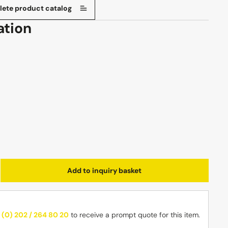
ete product catalog
ation
Enter the desired amount or use the butt
Add to inquiry basket
 (0) 202 / 264 80 20
to receive a prompt quote for this item.