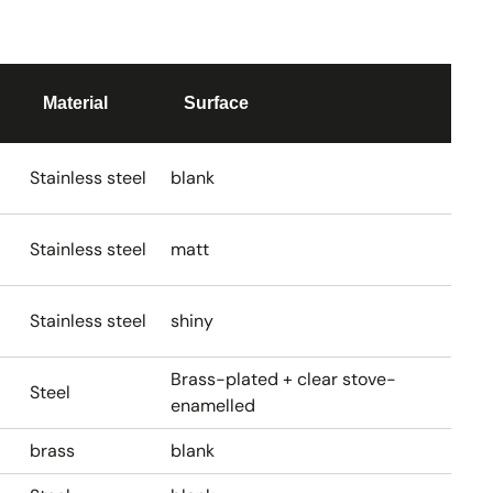
Material
Surface
Stainless steel
blank
Stainless steel
matt
Stainless steel
shiny
Brass-plated + clear stove-
Steel
enamelled
brass
blank