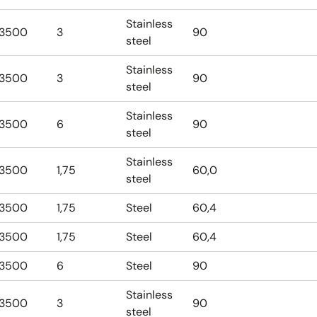
Stainless
3500
3
90
steel
Stainless
3500
3
90
steel
Stainless
3500
6
90
steel
Stainless
3500
1,75
60,0
steel
3500
1,75
Steel
60,4
3500
1,75
Steel
60,4
3500
6
Steel
90
Stainless
3500
3
90
steel