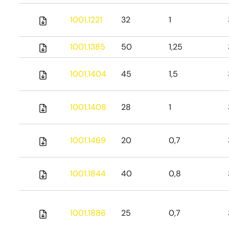
1001.1221
32
1
1001.1385
50
1,25
1001.1404
45
1,5
1001.1408
28
1
1001.1469
20
0,7
1001.1844
40
0,8
1001.1886
25
0,7