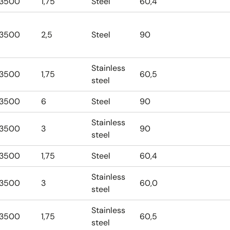
3500
1,75
Steel
60,4
3500
2,5
Steel
90
Stainless
3500
1,75
60,5
steel
3500
6
Steel
90
Stainless
3500
3
90
steel
3500
1,75
Steel
60,4
Stainless
3500
3
60,0
steel
Stainless
3500
1,75
60,5
steel