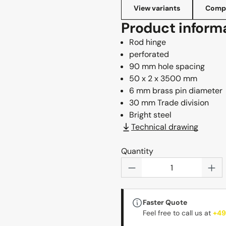
View variants
Compl
Product inform
Rod hinge
perforated
90 mm hole spacing
50 x 2 x 3500 mm
6 mm brass pin diameter
30 mm Trade division
Bright steel
Technical drawing
Quantity
Product Quantity: 
Faster Quote
Feel free to call us at
+49