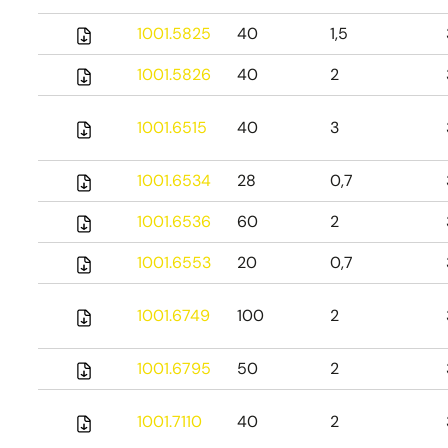
1001.5825
40
1,5
1001.5826
40
2
1001.6515
40
3
1001.6534
28
0,7
1001.6536
60
2
1001.6553
20
0,7
1001.6749
100
2
1001.6795
50
2
1001.7110
40
2