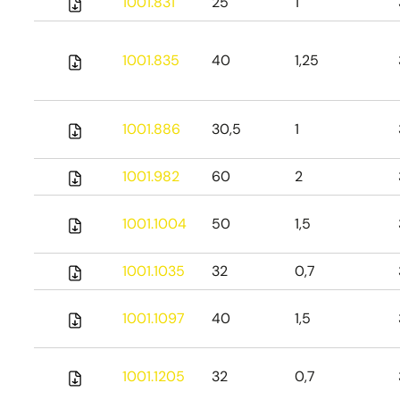
1001.831
25
1
1001.835
40
1,25
1001.886
30,5
1
1001.982
60
2
1001.1004
50
1,5
1001.1035
32
0,7
1001.1097
40
1,5
1001.1205
32
0,7