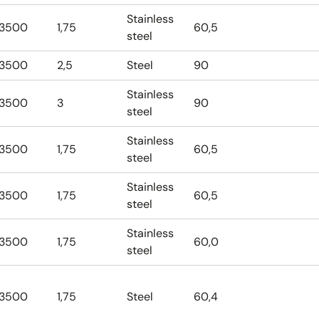
Stainless
3500
1,75
60,5
steel
3500
2,5
Steel
90
Stainless
3500
3
90
steel
Stainless
3500
1,75
60,5
steel
Stainless
3500
1,75
60,5
steel
Stainless
3500
1,75
60,0
steel
3500
1,75
Steel
60,4