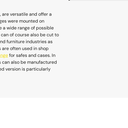
 are versatile and offer a
hinges were mounted on
 a wide range of possible
y can of course also be cut to
and furniture industries as
s are often used in shop
inge
for safes and cases. In
es can also be manufactured
 version is particularly