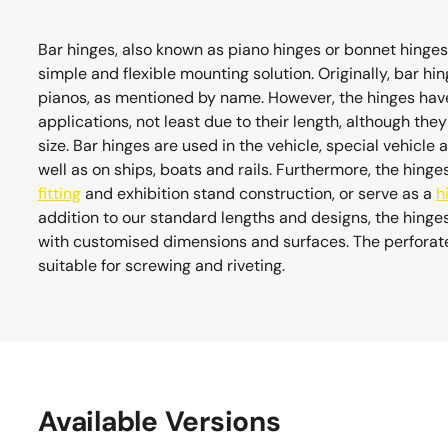
Bar hinges, also known as piano hinges or bonnet hinges,
simple and flexible mounting solution. Originally, bar 
pianos, as mentioned by name. However, the hinges have
applications, not least due to their length, although the
size. Bar hinges are used in the vehicle, special vehicle 
well as on ships, boats and rails. Furthermore, the hinge
fitting
and exhibition stand construction, or serve as a
h
addition to our standard lengths and designs, the hing
with customised dimensions and surfaces. The perforated
suitable for screwing and riveting.
Available Versions