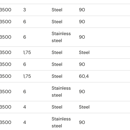
3500
3
Steel
90
3500
6
Steel
90
Stainless
3500
6
90
steel
3500
1,75
Steel
Steel
3500
6
Steel
90
3500
1,75
Steel
60,4
Stainless
3500
6
90
steel
3500
4
Steel
Steel
Stainless
3500
4
90
steel