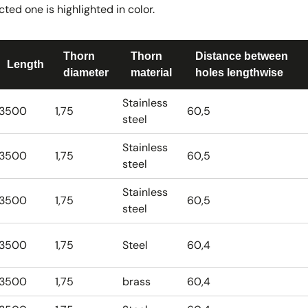
ted one is highlighted in color.
Thorn
Thorn
Distance between
Length
diameter
material
holes lengthwise
Stainless
3500
1,75
60,5
steel
Stainless
3500
1,75
60,5
steel
Stainless
3500
1,75
60,5
steel
3500
1,75
Steel
60,4
3500
1,75
brass
60,4