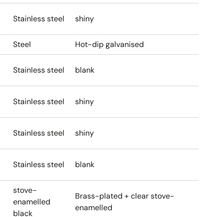
Stainless steel
shiny
Steel
Hot-dip galvanised
Stainless steel
blank
Stainless steel
shiny
Stainless steel
shiny
Stainless steel
blank
stove-
Brass-plated + clear stove-
enamelled
enamelled
black