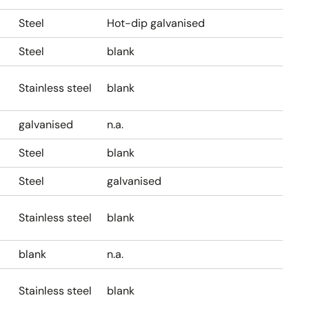
Steel
Hot-dip galvanised
Steel
blank
Stainless steel
blank
galvanised
n.a.
Steel
blank
Steel
galvanised
Stainless steel
blank
blank
n.a.
Stainless steel
blank