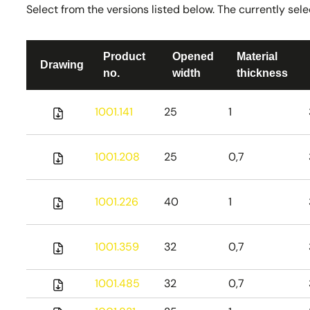
Select from the versions listed below. The currently selec
Product
Opened
Material
Drawing
no.
width
thickness
1001.141
25
1
1001.208
25
0,7
1001.226
40
1
1001.359
32
0,7
1001.485
32
0,7