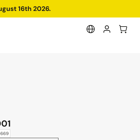
ugust 16th 2026.
001
10669