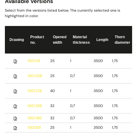
Available Versions
Select from the versions listed below. The currently selected one is
highlighted in color.
Product
Opened
Material
Thorn
Drawing
Length
no.
width
thickness
diameter
S
1001.141
25
1
3500
1,75
s
S
1001.208
25
0,7
3500
1,75
s
S
1001.226
40
1
3500
1,75
s
1001.359
32
0,7
3500
1,75
S
1001.485
32
0,7
3500
1,75
b
1001.831
25
1
3500
1,75
S