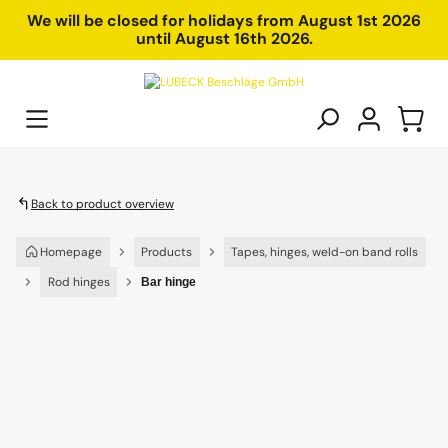
in content
We will be closed for holidays from August 1st 2026
until August 16th 2026.
Back to product overview
Homepage
Products
Tapes, hinges, weld-on band rolls
Rod hinges
Bar hinge
Skip image gallery