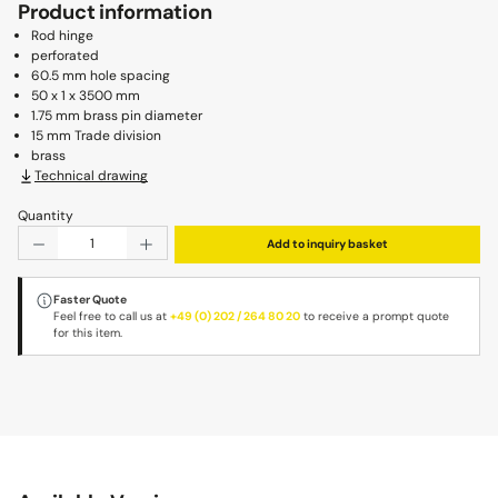
Product information
Rod hinge
perforated
60.5 mm hole spacing
50 x 1 x 3500 mm
1.75 mm brass pin diameter
15 mm Trade division
brass
Technical drawing
Quantity
Product Quantity: Enter the desired amount or use the b
Add to inquiry basket
Faster Quote
Feel free to call us at
+49 (0) 202 / 264 80 20
to receive a prompt quote
for this item.