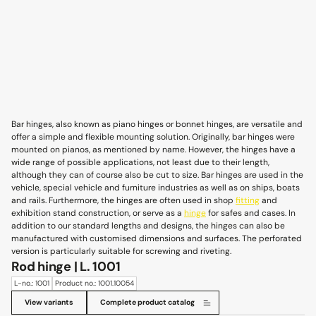
Bar hinges, also known as piano hinges or bonnet hinges, are versatile and
offer a simple and flexible mounting solution. Originally, bar hinges were
mounted on pianos, as mentioned by name. However, the hinges have a
wide range of possible applications, not least due to their length,
although they can of course also be cut to size. Bar hinges are used in the
vehicle, special vehicle and furniture industries as well as on ships, boats
and rails. Furthermore, the hinges are often used in shop
fitting
and
exhibition stand construction, or serve as a
hinge
for safes and cases. In
addition to our standard lengths and designs, the hinges can also be
manufactured with customised dimensions and surfaces. The perforated
version is particularly suitable for screwing and riveting.
Rod hinge | L. 1001
L-no.: 1001
Product no.: 1001.10054
View variants
Complete product catalog