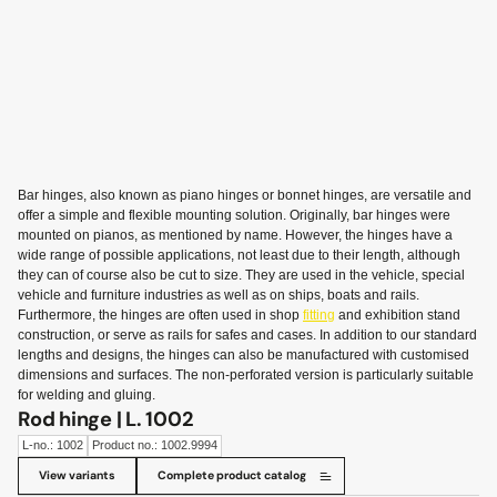
Bar hinges, also known as piano hinges or bonnet hinges, are versatile and
offer a simple and flexible mounting solution. Originally, bar hinges were
mounted on pianos, as mentioned by name. However, the hinges have a
wide range of possible applications, not least due to their length, although
they can of course also be cut to size. They are used in the vehicle, special
vehicle and furniture industries as well as on ships, boats and rails.
Furthermore, the hinges are often used in shop
fitting
and exhibition stand
construction, or serve as rails for safes and cases. In addition to our standard
lengths and designs, the hinges can also be manufactured with customised
dimensions and surfaces. The non-perforated version is particularly suitable
for welding and gluing.
Rod hinge | L. 1002
L-no.: 1002
Product no.: 1002.9994
View variants
Complete product catalog