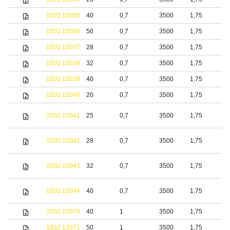
1002.10035
40
0,7
3500
1,75
b
1002.10036
50
0,7
3500
1,75
b
1002.10037
28
0,7
3500
1,75
b
1002.10038
32
0,7
3500
1,75
b
1002.10039
40
0,7
3500
1,75
b
1002.10040
20
0,7
3500
1,75
b
1002.10041
25
0,7
3500
1,75
b
1002.10042
28
0,7
3500
1,75
b
1002.10043
32
0,7
3500
1,75
b
1002.10044
40
0,7
3500
1,75
b
1002.10070
40
1
3500
1,75
S
1002.10071
50
1
3500
1,75
S