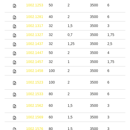
S
1002.1253
50
2
3500
6
s
1002.1281
40
2
3500
6
S
1002.1317
32
1,5
3500
3
S
1002.1327
32
0,7
3500
1,75
S
1002.1437
32
1,25
3500
2,5
S
1002.1447
50
2
3500
4
S
1002.1457
32
1
3500
1,75
1002.1458
100
2
3500
6
S
1002.1523
100
2
3500
6
s
1002.1533
80
2
3500
6
S
S
1002.1562
60
1,5
3500
3
s
1002.1569
60
1,5
3500
3
S
S
1002.1576
80
1,5
3500
3