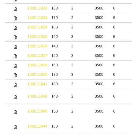
1002.11032
160
2
3500
6
b
1002.11033
170
2
3500
6
b
1002.11034
180
2
3500
6
b
1002.11035
120
3
3500
6
b
1002.11036
140
3
3500
6
b
1002.11037
150
3
3500
6
b
1002.11038
160
3
3500
6
b
1002.11039
170
3
3500
6
b
1002.11041
180
3
3500
6
b
S
1002.11042
140
2
3500
6
s
S
1002.11043
150
2
3500
6
s
S
1002.11044
160
2
3500
6
s