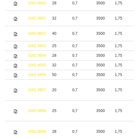
1002.9950
28
0,7
3500
1,75
S
1002.9951
32
0,7
3500
1,75
S
1002.9952
40
0,7
3500
1,75
S
1002.9953
25
0,7
3500
1,75
S
1002.9954
28
0,7
3500
1,75
S
1002.9955
32
0,7
3500
1,75
S
1002.9956
50
0,7
3500
1,75
S
1002.9957
20
0,7
3500
1,75
S
1002.9958
25
0,7
3500
1,75
S
1002.9959
28
0,7
3500
1,75
S