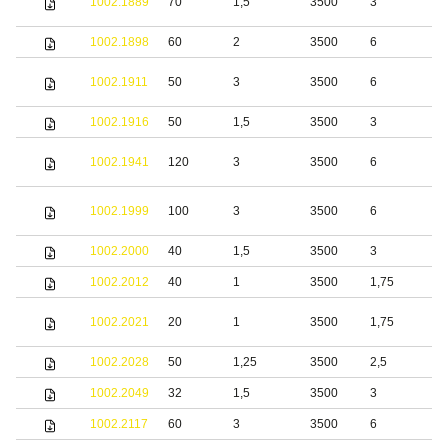
1002.1889
70
1,5
3500
3
s
1002.1898
60
2
3500
6
S
1002.1911
50
3
3500
6
s
1002.1916
50
1,5
3500
3
S
S
1002.1941
120
3
3500
6
s
S
1002.1999
100
3
3500
6
s
1002.2000
40
1,5
3500
3
S
1002.2012
40
1
3500
1,75
S
S
1002.2021
20
1
3500
1,75
s
1002.2028
50
1,25
3500
2,5
S
1002.2049
32
1,5
3500
3
b
1002.2117
60
3
3500
6
S