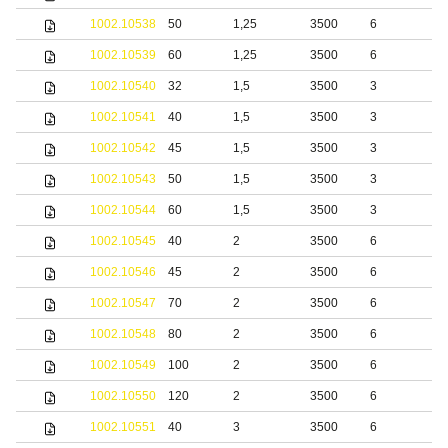
1002.10538
50
1,25
3500
6
b
1002.10539
60
1,25
3500
6
b
1002.10540
32
1,5
3500
3
b
1002.10541
40
1,5
3500
3
b
1002.10542
45
1,5
3500
3
b
1002.10543
50
1,5
3500
3
b
1002.10544
60
1,5
3500
3
b
1002.10545
40
2
3500
6
b
1002.10546
45
2
3500
6
b
1002.10547
70
2
3500
6
b
1002.10548
80
2
3500
6
b
1002.10549
100
2
3500
6
b
1002.10550
120
2
3500
6
b
1002.10551
40
3
3500
6
b