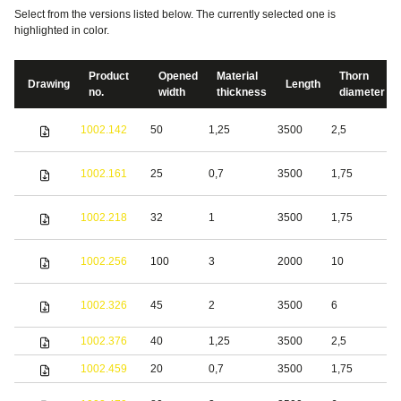
Select from the versions listed below. The currently selected one is
highlighted in color.
Product
Opened
Material
Thorn
Drawing
Length
no.
width
thickness
diameter
S
1002.142
50
1,25
3500
2,5
s
S
1002.161
25
0,7
3500
1,75
s
S
1002.218
32
1
3500
1,75
s
S
1002.256
100
3
2000
10
s
S
1002.326
45
2
3500
6
s
1002.376
40
1,25
3500
2,5
S
1002.459
20
0,7
3500
1,75
S
S