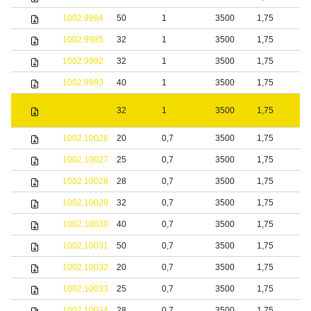
1002.9984
50
1
3500
1,75
S
1002.9985
32
1
3500
1,75
S
1002.9992
32
1
3500
1,75
S
1002.9993
40
1
3500
1,75
S
1002.9994
32
1
3500
1,75
s
1002.10026
20
0,7
3500
1,75
S
1002.10027
25
0,7
3500
1,75
S
1002.10028
28
0,7
3500
1,75
S
1002.10029
32
0,7
3500
1,75
S
1002.10030
40
0,7
3500
1,75
S
1002.10031
50
0,7
3500
1,75
S
1002.10032
20
0,7
3500
1,75
b
1002.10033
25
0,7
3500
1,75
b
1002.10034
28
0,7
3500
1,75
b