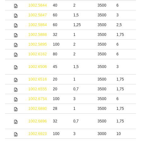
1002.5844
40
2
3500
6
1002.5847
60
1,5
3500
3
S
1002.5864
60
1,25
3500
2,5
S
1002.5868
32
1
3500
1,75
S
1002.5895
100
2
3500
6
S
1002.6162
80
2
3500
6
S
S
1002.6506
45
1,5
3500
3
s
1002.6516
20
1
3500
1,75
S
1002.6555
20
0,7
3500
1,75
S
1002.6754
100
3
3500
6
1002.6880
28
1
3500
1,75
S
S
1002.6896
32
0,7
3500
1,75
s
1002.6923
100
3
3000
10
S