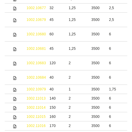
1002.10677
32
1,25
3500
2,5
S
S
1002.10679
45
1,25
3500
2,5
s
S
1002.10680
60
1,25
3500
6
s
S
1002.10681
45
1,25
3500
6
s
S
1002.10683
120
2
3500
6
s
S
1002.10684
40
2
3500
6
s
1002.10979
40
1
3500
1,75
S
1002.11013
140
2
3500
6
S
1002.11014
150
2
3500
6
S
1002.11015
160
2
3500
6
S
1002.11016
170
2
3500
6
S