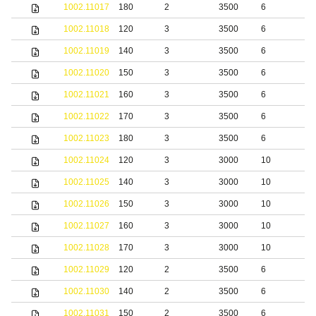
1002.11017
180
2
3500
6
S
1002.11018
120
3
3500
6
S
1002.11019
140
3
3500
6
S
1002.11020
150
3
3500
6
S
1002.11021
160
3
3500
6
S
1002.11022
170
3
3500
6
S
1002.11023
180
3
3500
6
S
1002.11024
120
3
3000
10
S
1002.11025
140
3
3000
10
S
1002.11026
150
3
3000
10
S
1002.11027
160
3
3000
10
S
1002.11028
170
3
3000
10
S
1002.11029
120
2
3500
6
b
1002.11030
140
2
3500
6
b
1002.11031
150
2
3500
6
b