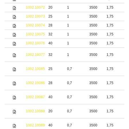
1002.10072
20
1
3500
1,75
b
1002.10073
25
1
3500
1,75
b
1002.10074
28
1
3500
1,75
b
1002.10075
32
1
3500
1,75
b
1002.10076
40
1
3500
1,75
b
S
1002.10077
32
1
3500
1,75
s
S
1002.10085
25
0,7
3500
1,75
s
S
1002.10086
28
0,7
3500
1,75
s
S
1002.10087
40
0,7
3500
1,75
s
S
1002.10088
20
0,7
3500
1,75
s
S
1002.10089
40
0,7
3500
1,75
s