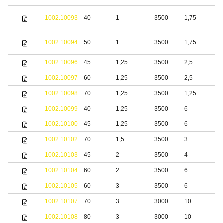
S
1002.10093
40
1
3500
1,75
s
S
1002.10094
50
1
3500
1,75
s
1002.10096
45
1,25
3500
2,5
S
1002.10097
60
1,25
3500
2,5
S
1002.10098
70
1,25
3500
1,25
S
1002.10099
40
1,25
3500
6
S
1002.10100
45
1,25
3500
6
S
1002.10102
70
1,5
3500
3
S
1002.10103
45
2
3500
4
S
1002.10104
60
2
3500
6
S
1002.10105
60
3
3500
6
S
1002.10107
70
3
3000
10
S
1002.10108
80
3
3000
10
S