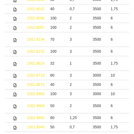
1002.8032
40
0,7
3500
1,75
S
1002.8096
100
2
3500
6
S
1002.8097
100
2
3500
6
S
S
1002.8136
70
3
3500
6
s
1002.8232
100
3
3500
6
S
1002.8619
32
1
3500
1,75
S
1002.8719
60
3
3000
10
S
1002.8873
40
2
3500
6
1002.8983
100
3
3000
10
S
S
1002.9869
50
2
3500
6
s
1002.9893
60
1,25
3500
6
S
1002.9940
50
0,7
3500
1,75
S