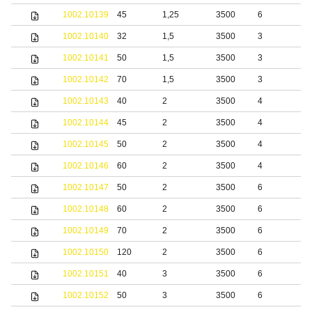
1002.10139
45
1,25
3500
6
S
1002.10140
32
1,5
3500
3
S
1002.10141
50
1,5
3500
3
S
1002.10142
70
1,5
3500
3
S
1002.10143
40
2
3500
4
S
1002.10144
45
2
3500
4
S
1002.10145
50
2
3500
4
S
1002.10146
60
2
3500
4
S
1002.10147
50
2
3500
6
S
1002.10148
60
2
3500
6
S
1002.10149
70
2
3500
6
S
1002.10150
120
2
3500
6
S
1002.10151
40
3
3500
6
S
1002.10152
50
3
3500
6
S