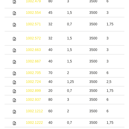
1002.479
80
3
3500
6
s
1002.554
45
1,5
3500
3
S
S
1002.571
32
0,7
3500
1,75
s
S
1002.572
32
1,5
3500
3
s
1002.663
40
1,5
3500
3
S
S
1002.667
40
1,5
3500
3
s
1002.705
70
2
3500
6
S
1002.724
40
1,25
3500
2,5
S
1002.899
20
0,7
3500
1,75
S
1002.937
80
3
3500
6
S
S
1002.1212
60
2
3500
6
s
1002.1222
40
0,7
3500
1,75
S