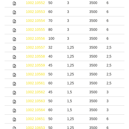
1002.10552
50
3
3500
6
b
1002.10553
60
3
3500
6
b
1002.10554
70
3
3500
6
b
1002.10555
80
3
3500
6
b
1002.10556
100
3
3500
6
b
1002.10557
32
1,25
3500
2,5
1002.10558
40
1,25
3500
2,5
1002.10559
45
1,25
3500
2,5
1002.10560
50
1,25
3500
2,5
1002.10561
60
1,25
3500
2,5
1002.10562
45
1,5
3500
3
1002.10563
50
1,5
3500
3
1002.10564
60
1,5
3500
3
1002.10651
50
1,25
3500
6
S
1002.10653
50
1,25
3500
6
b