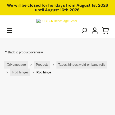
in content
We will be closed for holidays from August 1st 2026
until August 16th 2026.
Back to product overview
Homepage
Products
Tapes, hinges, weld-on band rolls
Rod hinges
Rod hinge
Skip image gallery