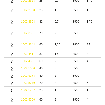
1002.2323
28
0,7
3500
1,75
S
S
1002.2938
25
1
3500
1,75
s
S
1002.3398
32
0,7
3500
1,75
s
S
1002.3601
70
2
3500
6
s
S
1002.3648
60
1,25
3500
2,5
s
1002.4417
32
1,5
3500
3
1002.4891
60
2
3500
4
S
1002.5000
40
3
3500
6
S
1002.5278
40
2
3500
4
1002.5779
70
3
3500
6
S
1002.5787
25
1
3500
1,75
S
1002.5796
60
2
3500
4
s