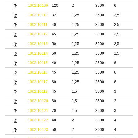
1002.10109
120
2
3500
6
S
1002.10110
32
1,25
3500
2,5
S
1002.10111
40
1,25
3500
2,5
b
1002.10112
45
1,25
3500
2,5
b
1002.10113
50
1,25
3500
2,5
b
1002.10114
60
1,25
3500
2,5
b
1002.10115
40
1,25
3500
6
b
1002.10116
45
1,25
3500
6
b
1002.10117
60
1,25
3500
6
b
1002.10119
45
1,5
3500
3
b
1002.10120
60
1,5
3500
3
b
1002.10121
70
1,5
3500
3
b
1002.10122
40
2
3500
4
b
1002.10123
50
2
3000
4
b