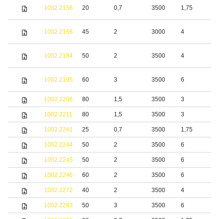
S
1002.2156
20
0,7
3500
1,75
s
S
1002.2166
45
2
3000
4
s
S
1002.2184
50
2
3500
4
s
S
1002.2195
60
3
3500
6
s
1002.2206
80
1,5
3500
3
S
1002.2211
80
1,5
3500
3
S
1002.2241
25
0,7
3500
1,75
S
1002.2244
50
2
3500
6
S
1002.2245
50
2
3500
6
b
1002.2246
60
2
3500
6
b
1002.2272
40
2
3500
4
S
1002.2283
50
3
3500
6
S