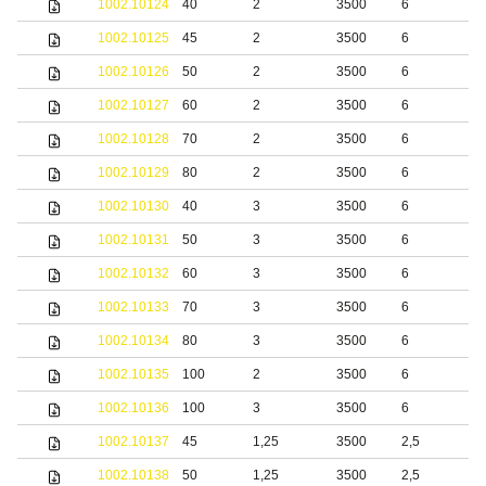
1002.10124
40
2
3500
6
b
1002.10125
45
2
3500
6
b
1002.10126
50
2
3500
6
b
1002.10127
60
2
3500
6
b
1002.10128
70
2
3500
6
b
1002.10129
80
2
3500
6
b
1002.10130
40
3
3500
6
b
1002.10131
50
3
3500
6
b
1002.10132
60
3
3500
6
b
1002.10133
70
3
3500
6
b
1002.10134
80
3
3500
6
b
1002.10135
100
2
3500
6
b
1002.10136
100
3
3500
6
b
1002.10137
45
1,25
3500
2,5
S
1002.10138
50
1,25
3500
2,5
S