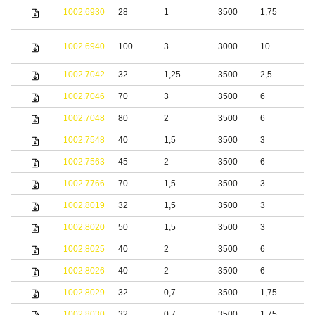
S
1002.6930
28
1
3500
1,75
s
S
1002.6940
100
3
3000
10
s
1002.7042
32
1,25
3500
2,5
S
1002.7046
70
3
3500
6
1002.7048
80
2
3500
6
1002.7548
40
1,5
3500
3
S
1002.7563
45
2
3500
6
S
1002.7766
70
1,5
3500
3
b
1002.8019
32
1,5
3500
3
S
1002.8020
50
1,5
3500
3
b
1002.8025
40
2
3500
6
S
1002.8026
40
2
3500
6
S
1002.8029
32
0,7
3500
1,75
b
1002.8030
32
0,7
3500
1,75
S