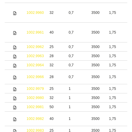
1002.9960
32
0,7
3500
1,75
S
1002.9961
40
0,7
3500
1,75
S
1002.9962
25
0,7
3500
1,75
S
1002.9963
28
0,7
3500
1,75
S
1002.9964
32
0,7
3500
1,75
S
1002.9966
28
0,7
3500
1,75
S
1002.9979
25
1
3500
1,75
S
1002.9980
32
1
3500
1,75
S
1002.9981
50
1
3500
1,75
S
1002.9982
40
1
3500
1,75
S
1002.9983
25
1
3500
1,75
S