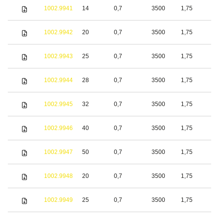
1002.9941
14
0,7
3500
1,75
S
1002.9942
20
0,7
3500
1,75
S
1002.9943
25
0,7
3500
1,75
S
1002.9944
28
0,7
3500
1,75
S
1002.9945
32
0,7
3500
1,75
S
1002.9946
40
0,7
3500
1,75
S
1002.9947
50
0,7
3500
1,75
S
1002.9948
20
0,7
3500
1,75
S
1002.9949
25
0,7
3500
1,75
S