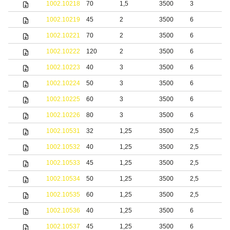
1002.10218
70
1,5
3500
3
1002.10219
45
2
3500
6
1002.10221
70
2
3500
6
1002.10222
120
2
3500
6
1002.10223
40
3
3500
6
1002.10224
50
3
3500
6
1002.10225
60
3
3500
6
1002.10226
80
3
3500
6
1002.10531
32
1,25
3500
2,5
b
1002.10532
40
1,25
3500
2,5
b
1002.10533
45
1,25
3500
2,5
b
1002.10534
50
1,25
3500
2,5
b
1002.10535
60
1,25
3500
2,5
b
1002.10536
40
1,25
3500
6
b
1002.10537
45
1,25
3500
6
b