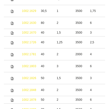
s
S
1002.1629
30,5
1
3500
1,75
s
S
1002.1630
80
2
3500
6
s
1002.1670
40
1,5
3500
3
S
1002.1726
40
1,25
3500
2,5
s
S
1002.1781
40
2
2000
4
s
S
1002.1803
40
3
3500
6
s
S
1002.1826
50
1,5
3500
3
s
S
1002.1848
40
2
3500
4
s
1002.1878
50
2
3500
6
S