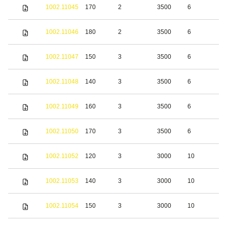
S
1002.11045
170
2
3500
6
s
S
1002.11046
180
2
3500
6
s
S
1002.11047
150
3
3500
6
s
S
1002.11048
140
3
3500
6
s
S
1002.11049
160
3
3500
6
s
S
1002.11050
170
3
3500
6
s
S
1002.11052
120
3
3000
10
s
S
1002.11053
140
3
3000
10
s
S
1002.11054
150
3
3000
10
s
S