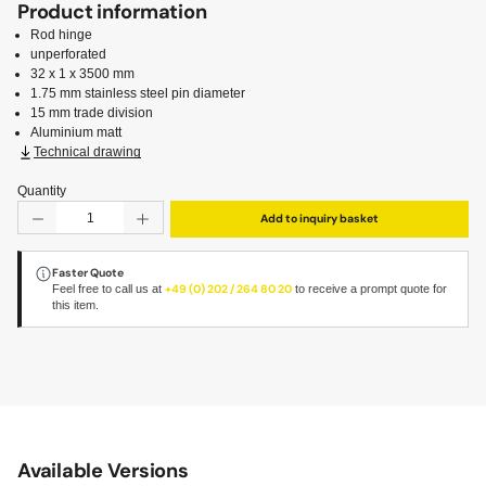
Product information
Rod hinge
unperforated
32 x 1 x 3500 mm
1.75 mm stainless steel pin diameter
15 mm trade division
Aluminium matt
Technical drawing
Quantity
Product Quantity: Enter the desired amount or use the but
Add to inquiry basket
Faster Quote
Feel free to call us at
+49 (0) 202 / 264 80 20
to receive a prompt quote for
this item.
Available Versions