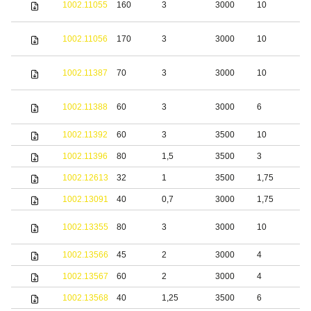
1002.11055
160
3
3000
10
s
S
1002.11056
170
3
3000
10
s
S
1002.11387
70
3
3000
10
s
S
1002.11388
60
3
3000
6
s
1002.11392
60
3
3500
10
S
1002.11396
80
1,5
3500
3
S
1002.12613
32
1
3500
1,75
S
1002.13091
40
0,7
3000
1,75
S
S
1002.13355
80
3
3000
10
s
1002.13566
45
2
3000
4
b
1002.13567
60
2
3000
4
b
1002.13568
40
1,25
3500
6
S