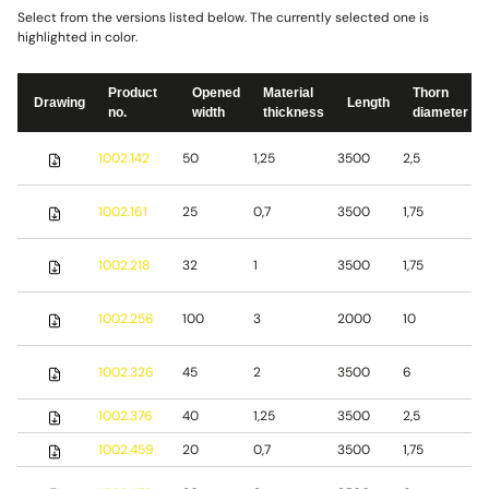
Select from the versions listed below. The currently selected one is
highlighted in color.
Product
Opened
Material
Thorn
Drawing
Length
no.
width
thickness
diameter
S
1002.142
50
1,25
3500
2,5
s
S
1002.161
25
0,7
3500
1,75
s
S
1002.218
32
1
3500
1,75
s
S
1002.256
100
3
2000
10
s
S
1002.326
45
2
3500
6
s
1002.376
40
1,25
3500
2,5
S
1002.459
20
0,7
3500
1,75
S
S