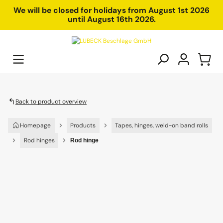
in content
We will be closed for holidays from August 1st 2026
until August 16th 2026.
Back to product overview
Homepage
Products
Tapes, hinges, weld-on band rolls
Rod hinges
Rod hinge
Skip image gallery