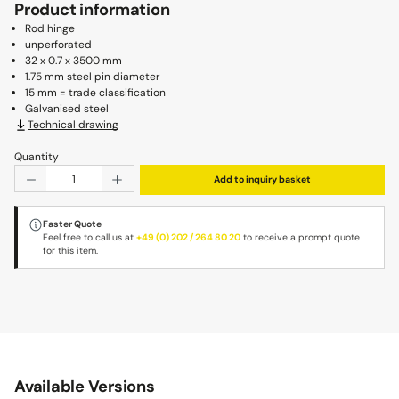
Product information
Rod hinge
unperforated
32 x 0.7 x 3500 mm
1.75 mm steel pin diameter
15 mm = trade classification
Galvanised steel
Technical drawing
Quantity
Product Quantity: Enter the desired amount or use the b
Add to inquiry basket
Faster Quote
Feel free to call us at
+49 (0) 202 / 264 80 20
to receive a prompt quote
for this item.
Available Versions