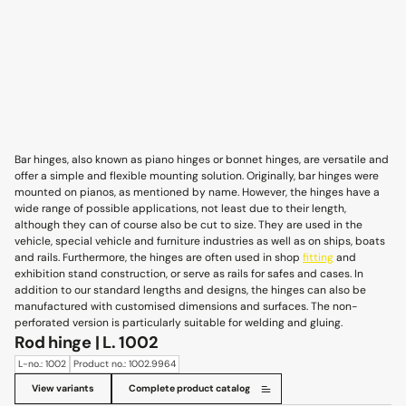
Bar hinges, also known as piano hinges or bonnet hinges, are versatile and
offer a simple and flexible mounting solution. Originally, bar hinges were
mounted on pianos, as mentioned by name. However, the hinges have a
wide range of possible applications, not least due to their length,
although they can of course also be cut to size. They are used in the
vehicle, special vehicle and furniture industries as well as on ships, boats
and rails. Furthermore, the hinges are often used in shop
fitting
and
exhibition stand construction, or serve as rails for safes and cases. In
addition to our standard lengths and designs, the hinges can also be
manufactured with customised dimensions and surfaces. The non-
perforated version is particularly suitable for welding and gluing.
Rod hinge | L. 1002
L-no.: 1002
Product no.: 1002.9964
View variants
Complete product catalog