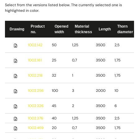
Select from the versions listed below. The currently selected one is
highlighted in color.
Product
Opened
Material
Thorn
Drawing
Length
no.
width
thickness
diameter
S
1002.142
50
1,25
3500
2,5
s
S
1002.161
25
0,7
3500
1,75
s
S
1002.218
32
1
3500
1,75
s
S
1002.256
100
3
2000
10
s
S
1002.326
45
2
3500
6
s
1002.376
40
1,25
3500
2,5
S
1002.459
20
0,7
3500
1,75
S
S