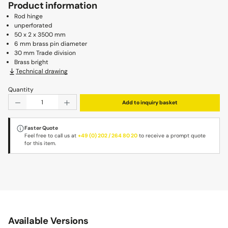
Product information
Rod hinge
unperforated
50 x 2 x 3500 mm
6 mm brass pin diameter
30 mm Trade division
Brass bright
Technical drawing
Quantity
Product Quantity: Enter the desired amount or use the b
Add to inquiry basket
Faster Quote
Feel free to call us at
+49 (0) 202 / 264 80 20
to receive a prompt quote
for this item.
Available Versions