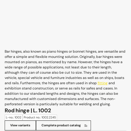
Bar hinges, also known as piano hinges or bonnet hinges, are versatile and
offer a simple and flexible mounting solution. Originally, bar hinges were
mounted on pianos, as mentioned by name. However, the hinges have a
wide range of possible applications, not least due to their length,
although they can of course also be cut to size. They are used in the
vehicle, special vehicle and furniture industries as well as on ships, boats
and rails. Furthermore, the hinges are often used in shop
fitting
and
exhibition stand construction, or serve as rails for safes and cases. In
addition to our standard lengths and designs, the hinges can also be
manufactured with customised dimensions and surfaces. The non-
perforated version is particularly suitable for welding and gluing.
Rod hinge | L. 1002
L-no.: 1002
Product no.: 1002.2245
View variants
Complete product catalog