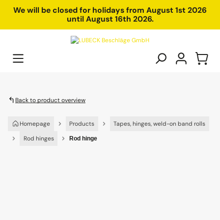
in content
We will be closed for holidays from August 1st 2026
until August 16th 2026.
Back to product overview
Homepage
Products
Tapes, hinges, weld-on band rolls
Rod hinges
Rod hinge
Skip image gallery