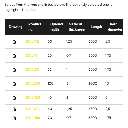
Select from the versions listed below. The currently selected one is
highlighted in color.
Product
Opened
Material
Thorn
Drawing
Length
no.
width
thickness
diameter
S
1002.142
50
1,25
3500
2,5
s
S
1002.161
25
0,7
3500
1,75
s
S
1002.218
32
1
3500
1,75
s
S
1002.256
100
3
2000
10
s
S
1002.326
45
2
3500
6
s
1002.376
40
1,25
3500
2,5
S
1002.459
20
0,7
3500
1,75
S
S