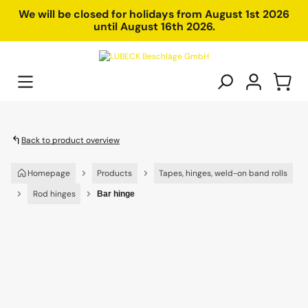
in content
We will be closed for holidays from August 1st 2026
until August 16th 2026.
Back to product overview
Homepage
Products
Tapes, hinges, weld-on band rolls
Rod hinges
Bar hinge
Skip image gallery