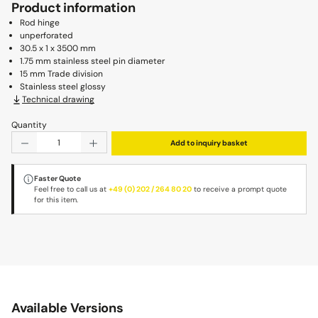
Product information
Rod hinge
unperforated
30.5 x 1 x 3500 mm
1.75 mm stainless steel pin diameter
15 mm Trade division
Stainless steel glossy
Technical drawing
Quantity
Product Quantity: Enter the desired amount or use the b
Add to inquiry basket
Faster Quote
Feel free to call us at
+49 (0) 202 / 264 80 20
to receive a prompt quote
for this item.
Available Versions