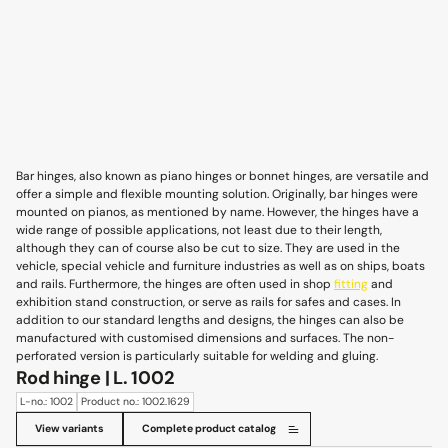
Bar hinges, also known as piano hinges or bonnet hinges, are versatile and
offer a simple and flexible mounting solution. Originally, bar hinges were
mounted on pianos, as mentioned by name. However, the hinges have a
wide range of possible applications, not least due to their length,
although they can of course also be cut to size. They are used in the
vehicle, special vehicle and furniture industries as well as on ships, boats
and rails. Furthermore, the hinges are often used in shop
fitting
and
exhibition stand construction, or serve as rails for safes and cases. In
addition to our standard lengths and designs, the hinges can also be
manufactured with customised dimensions and surfaces. The non-
perforated version is particularly suitable for welding and gluing.
Rod hinge | L. 1002
L-no.: 1002
Product no.: 1002.1629
View variants
Complete product catalog