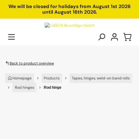
in content
We will be closed for holidays from August 1st 2026
until August 16th 2026.
Back to product overview
Homepage
Products
Tapes, hinges, weld-on band rolls
Rod hinges
Rod hinge
Skip image gallery