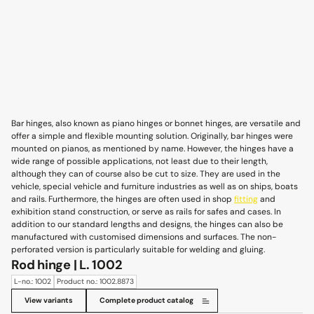
Bar hinges, also known as piano hinges or bonnet hinges, are versatile and
offer a simple and flexible mounting solution. Originally, bar hinges were
mounted on pianos, as mentioned by name. However, the hinges have a
wide range of possible applications, not least due to their length,
although they can of course also be cut to size. They are used in the
vehicle, special vehicle and furniture industries as well as on ships, boats
and rails. Furthermore, the hinges are often used in shop
fitting
and
exhibition stand construction, or serve as rails for safes and cases. In
addition to our standard lengths and designs, the hinges can also be
manufactured with customised dimensions and surfaces. The non-
perforated version is particularly suitable for welding and gluing.
Rod hinge | L. 1002
L-no.: 1002
Product no.: 1002.8873
View variants
Complete product catalog