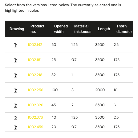
Select from the versions listed below. The currently selected one is
highlighted in color.
Product
Opened
Material
Thorn
Drawing
Length
no.
width
thickness
diameter
S
1002.142
50
1,25
3500
2,5
s
S
1002.161
25
0,7
3500
1,75
s
S
1002.218
32
1
3500
1,75
s
S
1002.256
100
3
2000
10
s
S
1002.326
45
2
3500
6
s
1002.376
40
1,25
3500
2,5
S
1002.459
20
0,7
3500
1,75
S
S