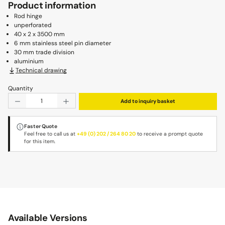
Product information
Rod hinge
unperforated
40 x 2 x 3500 mm
6 mm stainless steel pin diameter
30 mm trade division
aluminium
Technical drawing
Quantity
Product Quantity: Enter the desired amount or use the b
Add to inquiry basket
Faster Quote
Feel free to call us at
+49 (0) 202 / 264 80 20
to receive a prompt quote
for this item.
Available Versions