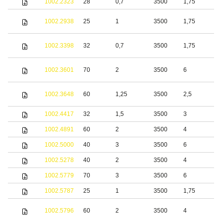
1002.2323
28
0,7
3500
1,75
S
S
1002.2938
25
1
3500
1,75
s
S
1002.3398
32
0,7
3500
1,75
s
S
1002.3601
70
2
3500
6
s
S
1002.3648
60
1,25
3500
2,5
s
1002.4417
32
1,5
3500
3
1002.4891
60
2
3500
4
S
1002.5000
40
3
3500
6
S
1002.5278
40
2
3500
4
1002.5779
70
3
3500
6
S
1002.5787
25
1
3500
1,75
S
1002.5796
60
2
3500
4
s