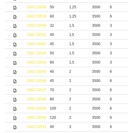
1002.10538
50
1,25
3500
6
b
1002.10539
60
1,25
3500
6
b
1002.10540
32
1,5
3500
3
b
1002.10541
40
1,5
3500
3
b
1002.10542
45
1,5
3500
3
b
1002.10543
50
1,5
3500
3
b
1002.10544
60
1,5
3500
3
b
1002.10545
40
2
3500
6
b
1002.10546
45
2
3500
6
b
1002.10547
70
2
3500
6
b
1002.10548
80
2
3500
6
b
1002.10549
100
2
3500
6
b
1002.10550
120
2
3500
6
b
1002.10551
40
3
3500
6
b