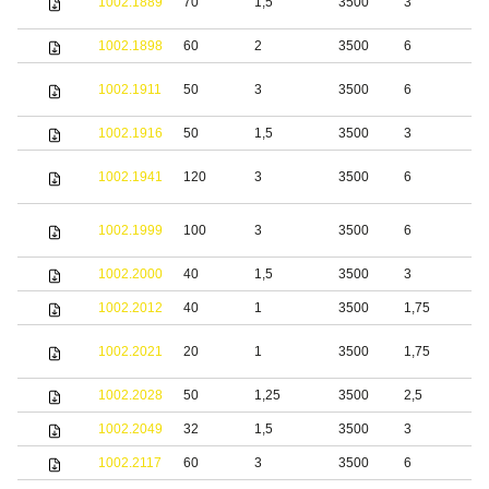
1002.1889
70
1,5
3500
3
s
1002.1898
60
2
3500
6
S
1002.1911
50
3
3500
6
s
1002.1916
50
1,5
3500
3
S
S
1002.1941
120
3
3500
6
s
S
1002.1999
100
3
3500
6
s
1002.2000
40
1,5
3500
3
S
1002.2012
40
1
3500
1,75
S
S
1002.2021
20
1
3500
1,75
s
1002.2028
50
1,25
3500
2,5
S
1002.2049
32
1,5
3500
3
b
1002.2117
60
3
3500
6
S