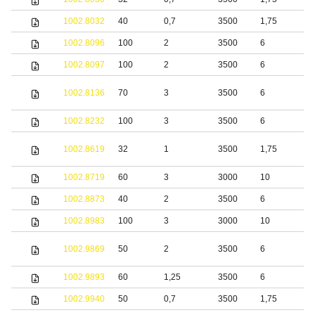
1002.8032
40
0,7
3500
1,75
S
1002.8096
100
2
3500
6
S
1002.8097
100
2
3500
6
S
S
1002.8136
70
3
3500
6
s
1002.8232
100
3
3500
6
S
1002.8619
32
1
3500
1,75
S
1002.8719
60
3
3000
10
S
1002.8873
40
2
3500
6
1002.8983
100
3
3000
10
S
S
1002.9869
50
2
3500
6
s
1002.9893
60
1,25
3500
6
S
1002.9940
50
0,7
3500
1,75
S