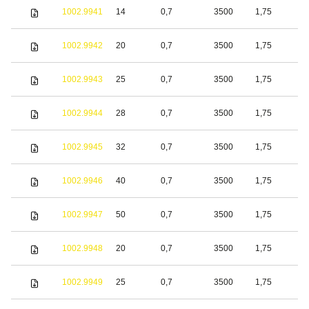
1002.9941
14
0,7
3500
1,75
S
1002.9942
20
0,7
3500
1,75
S
1002.9943
25
0,7
3500
1,75
S
1002.9944
28
0,7
3500
1,75
S
1002.9945
32
0,7
3500
1,75
S
1002.9946
40
0,7
3500
1,75
S
1002.9947
50
0,7
3500
1,75
S
1002.9948
20
0,7
3500
1,75
S
1002.9949
25
0,7
3500
1,75
S