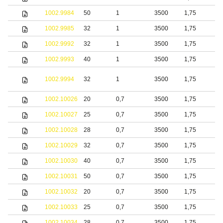
1002.9984
50
1
3500
1,75
S
1002.9985
32
1
3500
1,75
S
1002.9992
32
1
3500
1,75
S
1002.9993
40
1
3500
1,75
S
1002.9994
32
1
3500
1,75
s
1002.10026
20
0,7
3500
1,75
S
1002.10027
25
0,7
3500
1,75
S
1002.10028
28
0,7
3500
1,75
S
1002.10029
32
0,7
3500
1,75
S
1002.10030
40
0,7
3500
1,75
S
1002.10031
50
0,7
3500
1,75
S
1002.10032
20
0,7
3500
1,75
b
1002.10033
25
0,7
3500
1,75
b
1002.10034
28
0,7
3500
1,75
b