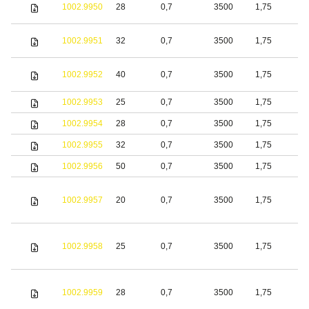
1002.9950
28
0,7
3500
1,75
S
1002.9951
32
0,7
3500
1,75
S
1002.9952
40
0,7
3500
1,75
S
1002.9953
25
0,7
3500
1,75
S
1002.9954
28
0,7
3500
1,75
S
1002.9955
32
0,7
3500
1,75
S
1002.9956
50
0,7
3500
1,75
S
1002.9957
20
0,7
3500
1,75
S
1002.9958
25
0,7
3500
1,75
S
1002.9959
28
0,7
3500
1,75
S