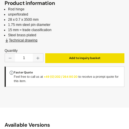
Product information
Rod hinge
unperforated
28 x 0.7 x 3500 mm
1.75 mm steel pin diameter
15 mm = trade classification
Steel brass plated
Technical drawing
Quantity
Product Quantity: Enter the desired amount or use the but
Add to inquiry basket
Faster Quote
Feel free to call us at
+49 (0) 202 / 264 80 20
to receive a prompt quote for
this item.
Available Versions