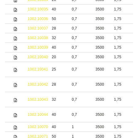
1002.10035
40
0,7
3500
1,75
b
1002.10036
50
0,7
3500
1,75
b
1002.10037
28
0,7
3500
1,75
b
1002.10038
32
0,7
3500
1,75
b
1002.10039
40
0,7
3500
1,75
b
1002.10040
20
0,7
3500
1,75
b
1002.10041
25
0,7
3500
1,75
b
1002.10042
28
0,7
3500
1,75
b
1002.10043
32
0,7
3500
1,75
b
1002.10044
40
0,7
3500
1,75
b
1002.10070
40
1
3500
1,75
S
1002.10071
50
1
3500
1,75
S