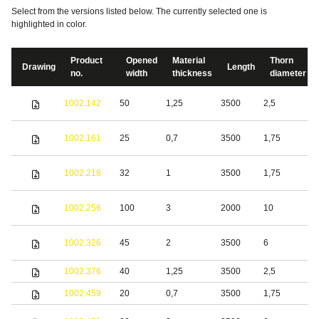
Select from the versions listed below. The currently selected one is
highlighted in color.
Product
Opened
Material
Thorn
Drawing
Length
no.
width
thickness
diameter
S
1002.142
50
1,25
3500
2,5
s
S
1002.161
25
0,7
3500
1,75
s
S
1002.218
32
1
3500
1,75
s
S
1002.256
100
3
2000
10
s
S
1002.326
45
2
3500
6
s
1002.376
40
1,25
3500
2,5
S
1002.459
20
0,7
3500
1,75
S
S