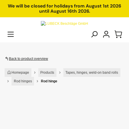
in content
We will be closed for holidays from August 1st 2026
until August 16th 2026.
Back to product overview
Homepage
Products
Tapes, hinges, weld-on band rolls
Rod hinges
Rod hinge
Skip image gallery