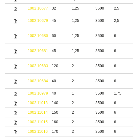
1002.10677
32
1,25
3500
2,5
S
S
1002.10679
45
1,25
3500
2,5
s
S
1002.10680
60
1,25
3500
6
s
S
1002.10681
45
1,25
3500
6
s
S
1002.10683
120
2
3500
6
s
S
1002.10684
40
2
3500
6
s
1002.10979
40
1
3500
1,75
S
1002.11013
140
2
3500
6
S
1002.11014
150
2
3500
6
S
1002.11015
160
2
3500
6
S
1002.11016
170
2
3500
6
S