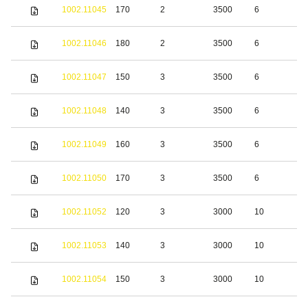
S
1002.11045
170
2
3500
6
s
S
1002.11046
180
2
3500
6
s
S
1002.11047
150
3
3500
6
s
S
1002.11048
140
3
3500
6
s
S
1002.11049
160
3
3500
6
s
S
1002.11050
170
3
3500
6
s
S
1002.11052
120
3
3000
10
s
S
1002.11053
140
3
3000
10
s
S
1002.11054
150
3
3000
10
s
S