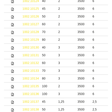
1002.10124
40
2
3500
6
b
1002.10125
45
2
3500
6
b
1002.10126
50
2
3500
6
b
1002.10127
60
2
3500
6
b
1002.10128
70
2
3500
6
b
1002.10129
80
2
3500
6
b
1002.10130
40
3
3500
6
b
1002.10131
50
3
3500
6
b
1002.10132
60
3
3500
6
b
1002.10133
70
3
3500
6
b
1002.10134
80
3
3500
6
b
1002.10135
100
2
3500
6
b
1002.10136
100
3
3500
6
b
1002.10137
45
1,25
3500
2,5
S
1002.10138
50
1,25
3500
2,5
S