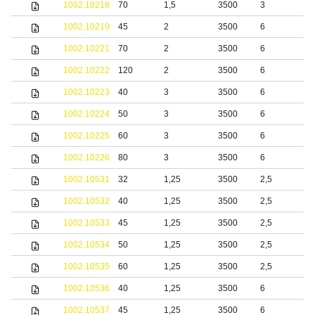
1002.10218
70
1,5
3500
3
1002.10219
45
2
3500
6
1002.10221
70
2
3500
6
1002.10222
120
2
3500
6
1002.10223
40
3
3500
6
1002.10224
50
3
3500
6
1002.10225
60
3
3500
6
1002.10226
80
3
3500
6
1002.10531
32
1,25
3500
2,5
b
1002.10532
40
1,25
3500
2,5
b
1002.10533
45
1,25
3500
2,5
b
1002.10534
50
1,25
3500
2,5
b
1002.10535
60
1,25
3500
2,5
b
1002.10536
40
1,25
3500
6
b
1002.10537
45
1,25
3500
6
b