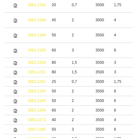
S
1002.2156
20
0,7
3500
1,75
s
S
1002.2166
45
2
3000
4
s
S
1002.2184
50
2
3500
4
s
S
1002.2195
60
3
3500
6
s
1002.2206
80
1,5
3500
3
S
1002.2211
80
1,5
3500
3
S
1002.2241
25
0,7
3500
1,75
S
1002.2244
50
2
3500
6
S
1002.2245
50
2
3500
6
b
1002.2246
60
2
3500
6
b
1002.2272
40
2
3500
4
S
1002.2283
50
3
3500
6
S