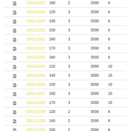
1002.11017
180
2
3500
6
S
1002.11018
120
3
3500
6
S
1002.11019
140
3
3500
6
S
1002.11020
150
3
3500
6
S
1002.11021
160
3
3500
6
S
1002.11022
170
3
3500
6
S
1002.11023
180
3
3500
6
S
1002.11024
120
3
3000
10
S
1002.11025
140
3
3000
10
S
1002.11026
150
3
3000
10
S
1002.11027
160
3
3000
10
S
1002.11028
170
3
3000
10
S
1002.11029
120
2
3500
6
b
1002.11030
140
2
3500
6
b
1002.11031
150
2
3500
6
b