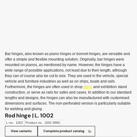
Bar hinges, also known as piano hinges or bonnet hinges, are versatile and
offer a simple and flexible mounting solution. Originally, bar hinges were
mounted on pianos, as mentioned by name. However, the hinges have a
wide range of possible applications, not least due to their length, although
they can of course also be cut to size. They are used in the vehicle, special
vehicle and furniture industries as well as on ships, boats and rails.
Furthermore, the hinges are often used in shop
fitting
and exhibition stand
construction, or serve as rails for safes and cases. In addition to our standard
lengths and designs, the hinges can also be manufactured with customised
dimensions and surfaces. The non-perforated version is particularly suitable
for welding and gluing.
Rod hinge | L. 1002
L-no.: 1002
Product no.: 1002.9966
View variants
Complete product catalog