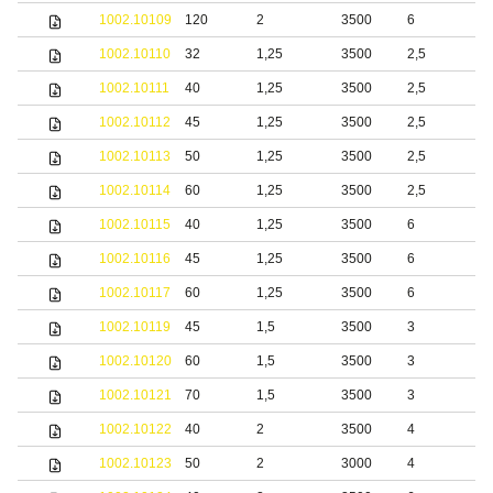
1002.10109
120
2
3500
6
S
1002.10110
32
1,25
3500
2,5
S
1002.10111
40
1,25
3500
2,5
b
1002.10112
45
1,25
3500
2,5
b
1002.10113
50
1,25
3500
2,5
b
1002.10114
60
1,25
3500
2,5
b
1002.10115
40
1,25
3500
6
b
1002.10116
45
1,25
3500
6
b
1002.10117
60
1,25
3500
6
b
1002.10119
45
1,5
3500
3
b
1002.10120
60
1,5
3500
3
b
1002.10121
70
1,5
3500
3
b
1002.10122
40
2
3500
4
b
1002.10123
50
2
3000
4
b