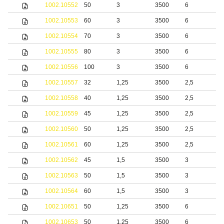
1002.10552
50
3
3500
6
b
1002.10553
60
3
3500
6
b
1002.10554
70
3
3500
6
b
1002.10555
80
3
3500
6
b
1002.10556
100
3
3500
6
b
1002.10557
32
1,25
3500
2,5
1002.10558
40
1,25
3500
2,5
1002.10559
45
1,25
3500
2,5
1002.10560
50
1,25
3500
2,5
1002.10561
60
1,25
3500
2,5
1002.10562
45
1,5
3500
3
1002.10563
50
1,5
3500
3
1002.10564
60
1,5
3500
3
1002.10651
50
1,25
3500
6
S
1002.10653
50
1,25
3500
6
b