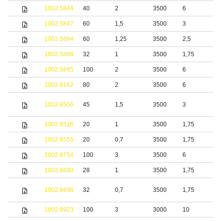
1002.5844
40
2
3500
6
1002.5847
60
1,5
3500
3
S
1002.5864
60
1,25
3500
2,5
S
1002.5868
32
1
3500
1,75
S
1002.5895
100
2
3500
6
S
1002.6162
80
2
3500
6
S
S
1002.6506
45
1,5
3500
3
s
1002.6516
20
1
3500
1,75
S
1002.6555
20
0,7
3500
1,75
S
1002.6754
100
3
3500
6
1002.6880
28
1
3500
1,75
S
S
1002.6896
32
0,7
3500
1,75
s
1002.6923
100
3
3000
10
S