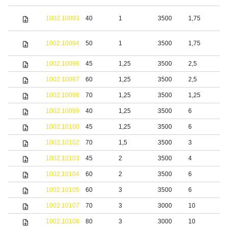
S
1002.10093
40
1
3500
1,75
s
S
1002.10094
50
1
3500
1,75
s
1002.10096
45
1,25
3500
2,5
S
1002.10097
60
1,25
3500
2,5
S
1002.10098
70
1,25
3500
1,25
S
1002.10099
40
1,25
3500
6
S
1002.10100
45
1,25
3500
6
S
1002.10102
70
1,5
3500
3
S
1002.10103
45
2
3500
4
S
1002.10104
60
2
3500
6
S
1002.10105
60
3
3500
6
S
1002.10107
70
3
3000
10
S
1002.10108
80
3
3000
10
S