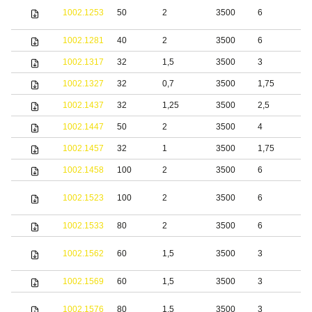
S
1002.1253
50
2
3500
6
s
1002.1281
40
2
3500
6
S
1002.1317
32
1,5
3500
3
S
1002.1327
32
0,7
3500
1,75
S
1002.1437
32
1,25
3500
2,5
S
1002.1447
50
2
3500
4
S
1002.1457
32
1
3500
1,75
1002.1458
100
2
3500
6
S
1002.1523
100
2
3500
6
s
1002.1533
80
2
3500
6
S
S
1002.1562
60
1,5
3500
3
s
1002.1569
60
1,5
3500
3
S
S
1002.1576
80
1,5
3500
3