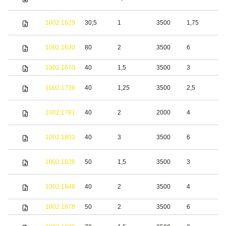
s
S
1002.1629
30,5
1
3500
1,75
s
S
1002.1630
80
2
3500
6
s
1002.1670
40
1,5
3500
3
S
1002.1726
40
1,25
3500
2,5
s
S
1002.1781
40
2
2000
4
s
S
1002.1803
40
3
3500
6
s
S
1002.1826
50
1,5
3500
3
s
S
1002.1848
40
2
3500
4
s
1002.1878
50
2
3500
6
S