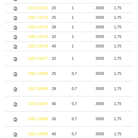
1002.10072
20
1
3500
1,75
b
1002.10073
25
1
3500
1,75
b
1002.10074
28
1
3500
1,75
b
1002.10075
32
1
3500
1,75
b
1002.10076
40
1
3500
1,75
b
S
1002.10077
32
1
3500
1,75
s
S
1002.10085
25
0,7
3500
1,75
s
S
1002.10086
28
0,7
3500
1,75
s
S
1002.10087
40
0,7
3500
1,75
s
S
1002.10088
20
0,7
3500
1,75
s
S
1002.10089
40
0,7
3500
1,75
s