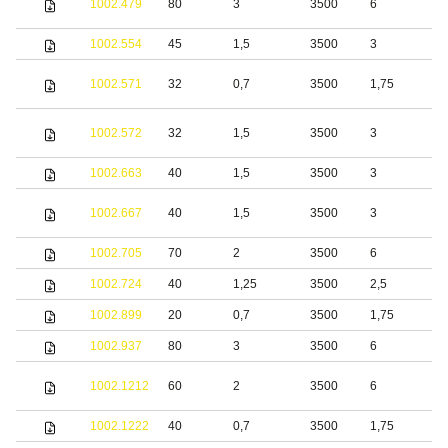
1002.479
80
3
3500
6
s
1002.554
45
1,5
3500
3
S
S
1002.571
32
0,7
3500
1,75
s
S
1002.572
32
1,5
3500
3
s
1002.663
40
1,5
3500
3
S
S
1002.667
40
1,5
3500
3
s
1002.705
70
2
3500
6
S
1002.724
40
1,25
3500
2,5
S
1002.899
20
0,7
3500
1,75
S
1002.937
80
3
3500
6
S
S
1002.1212
60
2
3500
6
s
1002.1222
40
0,7
3500
1,75
S