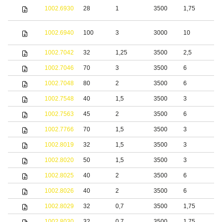
S
1002.6930
28
1
3500
1,75
s
S
1002.6940
100
3
3000
10
s
1002.7042
32
1,25
3500
2,5
S
1002.7046
70
3
3500
6
1002.7048
80
2
3500
6
1002.7548
40
1,5
3500
3
S
1002.7563
45
2
3500
6
S
1002.7766
70
1,5
3500
3
b
1002.8019
32
1,5
3500
3
S
1002.8020
50
1,5
3500
3
b
1002.8025
40
2
3500
6
S
1002.8026
40
2
3500
6
S
1002.8029
32
0,7
3500
1,75
b
1002.8030
32
0,7
3500
1,75
S