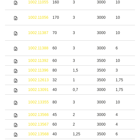
1002.11055
160
3
3000
10
s
S
1002.11056
170
3
3000
10
s
S
1002.11387
70
3
3000
10
s
S
1002.11388
60
3
3000
6
s
1002.11392
60
3
3500
10
S
1002.11396
80
1,5
3500
3
S
1002.12613
32
1
3500
1,75
S
1002.13091
40
0,7
3000
1,75
S
S
1002.13355
80
3
3000
10
s
1002.13566
45
2
3000
4
b
1002.13567
60
2
3000
4
b
1002.13568
40
1,25
3500
6
S