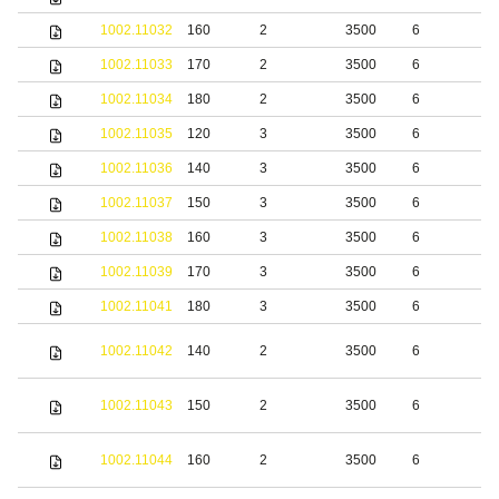
1002.11032
160
2
3500
6
b
1002.11033
170
2
3500
6
b
1002.11034
180
2
3500
6
b
1002.11035
120
3
3500
6
b
1002.11036
140
3
3500
6
b
1002.11037
150
3
3500
6
b
1002.11038
160
3
3500
6
b
1002.11039
170
3
3500
6
b
1002.11041
180
3
3500
6
b
S
1002.11042
140
2
3500
6
s
S
1002.11043
150
2
3500
6
s
S
1002.11044
160
2
3500
6
s