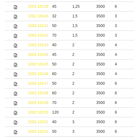
1002.10139
45
1,25
3500
6
S
1002.10140
32
1,5
3500
3
S
1002.10141
50
1,5
3500
3
S
1002.10142
70
1,5
3500
3
S
1002.10143
40
2
3500
4
S
1002.10144
45
2
3500
4
S
1002.10145
50
2
3500
4
S
1002.10146
60
2
3500
4
S
1002.10147
50
2
3500
6
S
1002.10148
60
2
3500
6
S
1002.10149
70
2
3500
6
S
1002.10150
120
2
3500
6
S
1002.10151
40
3
3500
6
S
1002.10152
50
3
3500
6
S