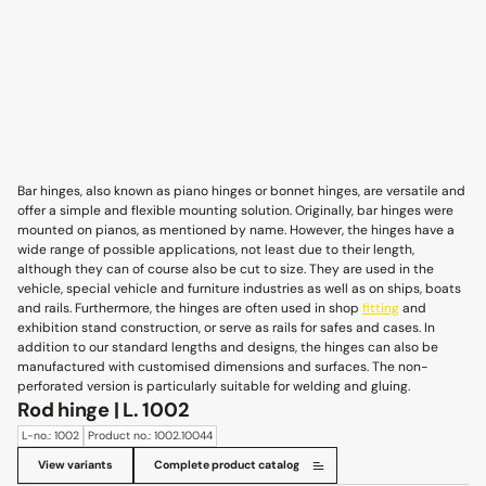
Bar hinges, also known as piano hinges or bonnet hinges, are versatile and
offer a simple and flexible mounting solution. Originally, bar hinges were
mounted on pianos, as mentioned by name. However, the hinges have a
wide range of possible applications, not least due to their length,
although they can of course also be cut to size. They are used in the
vehicle, special vehicle and furniture industries as well as on ships, boats
and rails. Furthermore, the hinges are often used in shop
fitting
and
exhibition stand construction, or serve as rails for safes and cases. In
addition to our standard lengths and designs, the hinges can also be
manufactured with customised dimensions and surfaces. The non-
perforated version is particularly suitable for welding and gluing.
Rod hinge | L. 1002
L-no.: 1002
Product no.: 1002.10044
View variants
Complete product catalog