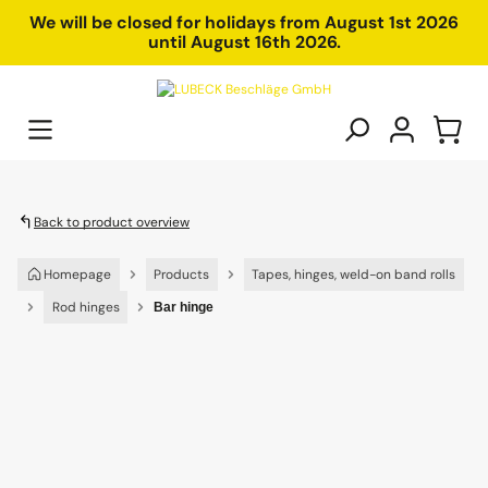
in content
We will be closed for holidays from August 1st 2026
until August 16th 2026.
Back to product overview
Homepage
Products
Tapes, hinges, weld-on band rolls
Rod hinges
Bar hinge
Skip image gallery