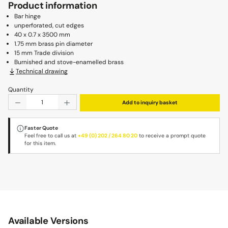
Product information
Bar hinge
unperforated, cut edges
40 x 0.7 x 3500 mm
1.75 mm brass pin diameter
15 mm Trade division
Burnished and stove-enamelled brass
Technical drawing
Quantity
Product Quantity: Enter the desired amount or use the b
Add to inquiry basket
Faster Quote
Feel free to call us at
+49 (0) 202 / 264 80 20
to receive a prompt quote
for this item.
Available Versions