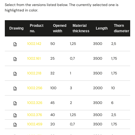
Select from the versions listed below. The currently selected one is
highlighted in color.
Product
Opened
Material
Thorn
Drawing
Length
no.
width
thickness
diameter
S
1002.142
50
1,25
3500
2,5
s
S
1002.161
25
0,7
3500
1,75
s
S
1002.218
32
1
3500
1,75
s
S
1002.256
100
3
2000
10
s
S
1002.326
45
2
3500
6
s
1002.376
40
1,25
3500
2,5
S
1002.459
20
0,7
3500
1,75
S
S